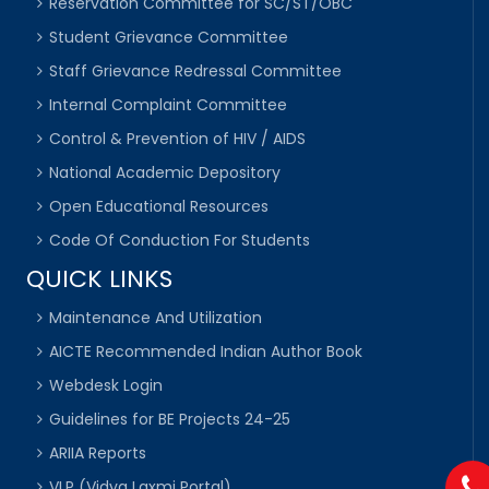
Reservation Committee for SC/ST/OBC
Student Grievance Committee
Staff Grievance Redressal Committee
Internal Complaint Committee
Control & Prevention of HIV / AIDS
National Academic Depository
Open Educational Resources
Code Of Conduction For Students
QUICK LINKS
Maintenance And Utilization
AICTE Recommended Indian Author Book
Webdesk Login
Guidelines for BE Projects 24-25
ARIIA Reports
VLP (Vidya Laxmi Portal)