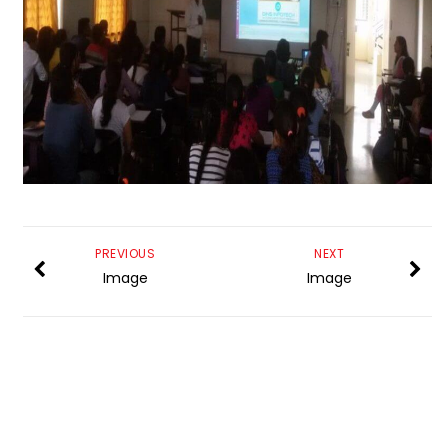
PREVIOUS
NEXT
Image
Image