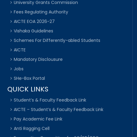
University Grants Commission
Fees Regulating Authority
AICTE EOA 2026-27
Vishaka Guidelines
Schemes For Differently-abled Students
AICTE
Mandatory Disclousure
Jobs
SHe-Box Portal
QUICK LINKS
Student’s & Faculty Feedback Link
AICTE – Student’s & Faculty Feedback Link
Pay Academic Fee Link
Anti Ragging Cell