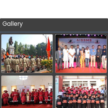
Gallery