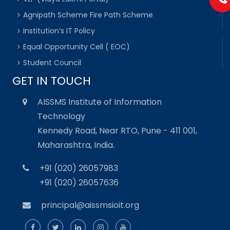
Agnipath Scheme Fire Path Scheme
Institution’s IT Policy
Equal Opportunity Cell ( EOC)
Student Council
GET IN TOUCH
AISSMS Institute of Information
Technology
Kennedy Road, Near RTO, Pune - 411 001,
Maharashtra, India.
+91 (020) 26057983
+91 (020) 26057636
principal@aissmsioit.org