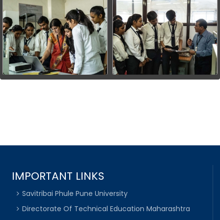
IMPORTANT LINKS
Savitribai Phule Pune University
Directorate Of Technical Education Maharashtra