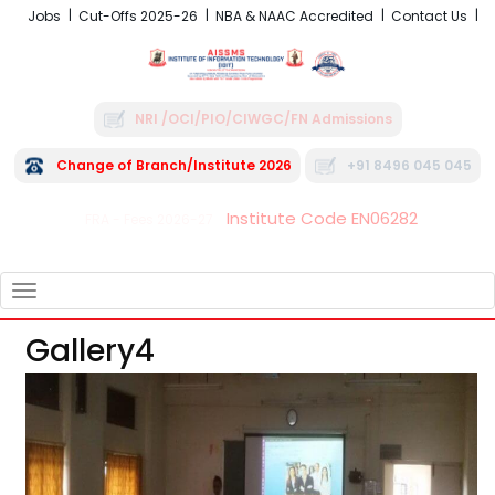
Jobs
Cut-Offs 2025-26
NBA & NAAC Accredited
Contact Us
NRI /OCI/PIO/CIWGC/FN Admissions
Change of Branch/Institute 2026
+91 8496 045 045
Institute Code EN06282
FRA - Fees 2026-27
TOGGLE
NAVIGATION
Gallery4