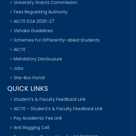
University Grants Commission
Fees Regulating Authority
AICTE EOA 2026-27
Vishaka Guidelines
Schemes For Differently-abled Students
AICTE
Mandatory Disclousure
Jobs
SHe-Box Portal
QUICK LINKS
Student’s & Faculty Feedback Link
AICTE – Student’s & Faculty Feedback Link
Pay Academic Fee Link
Anti Ragging Cell