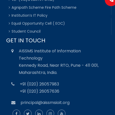
Agnipath Scheme Fire Path Scheme
Institution’s IT Policy
Equal Opportunity Cell ( EOC)
Student Council
GET IN TOUCH
AISSMS Institute of Information
Technology
Kennedy Road, Near RTO, Pune - 411 001,
Maharashtra, India.
+91 (020) 26057983
+91 (020) 26057636
principal@aissmsioit.org