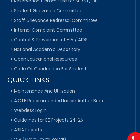
Reservation Committee for SC/ST/OBC
Student Grievance Committee
Staff Grievance Redressal Committee
Internal Complaint Committee
Control & Prevention of HIV / AIDS
National Academic Depository
Open Educational Resources
Code Of Conduction For Students
QUICK LINKS
Maintenance And Utilization
AICTE Recommended Indian Author Book
Webdesk Login
Guidelines for BE Projects 24-25
ARIIA Reports
VLP (Vidya Laxmi Portal)