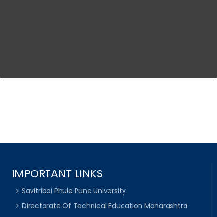
IMPORTANT LINKS
Savitribai Phule Pune University
Directorate Of Technical Education Maharashtra