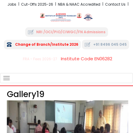
Jobs
Cut-Offs 2025-26
NBA & NAAC Accredited
Contact Us
NRI /OCI/PIO/CIWGC/FN Admissions
Change of Branch/Institute 2026
+91 8496 045 045
Institute Code EN06282
FRA - Fees 2026-27
TOGGLE
NAVIGATION
Gallery19