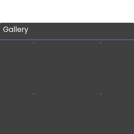
Gallery