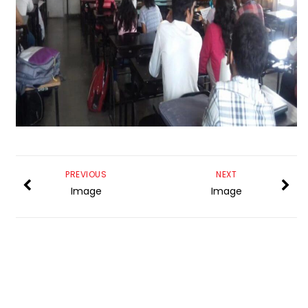
PREVIOUS
NEXT
Image
Image