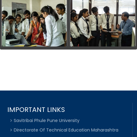
IMPORTANT LINKS
Savitribai Phule Pune University
Directorate Of Technical Education Maharashtra