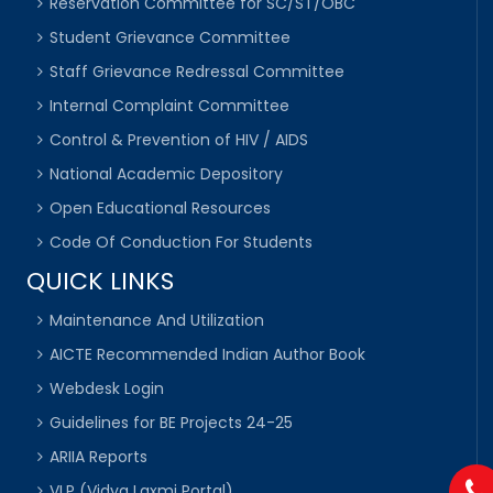
Reservation Committee for SC/ST/OBC
Student Grievance Committee
Staff Grievance Redressal Committee
Internal Complaint Committee
Control & Prevention of HIV / AIDS
National Academic Depository
Open Educational Resources
Code Of Conduction For Students
QUICK LINKS
Maintenance And Utilization
AICTE Recommended Indian Author Book
Webdesk Login
Guidelines for BE Projects 24-25
ARIIA Reports
VLP (Vidya Laxmi Portal)