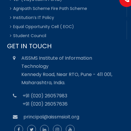
Agnipath Scheme Fire Path Scheme
Institution’s IT Policy
Equal Opportunity Cell ( EOC)
Student Council
GET IN TOUCH
AISSMS Institute of Information
Technology
Kennedy Road, Near RTO, Pune - 411 001,
Maharashtra, India.
+91 (020) 26057983
+91 (020) 26057636
principal@aissmsioit.org