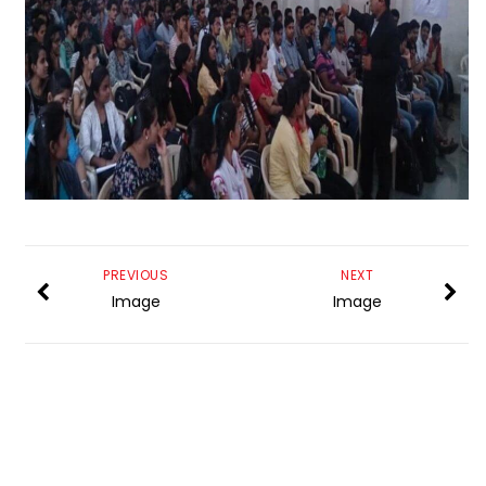
PREVIOUS
NEXT
Image
Image