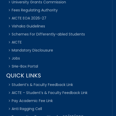
University Grants Commission
Fees Regulating Authority
AICTE EOA 2026-27
Vishaka Guidelines
Schemes For Differently-abled Students
AICTE
Mandatory Disclousure
Jobs
SHe-Box Portal
QUICK LINKS
Student’s & Faculty Feedback Link
AICTE – Student’s & Faculty Feedback Link
Pay Academic Fee Link
Anti Ragging Cell