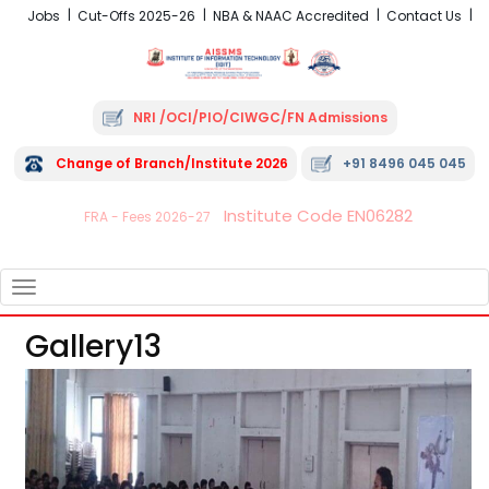
Jobs
Cut-Offs 2025-26
NBA & NAAC Accredited
Contact Us
NRI /OCI/PIO/CIWGC/FN Admissions
Change of Branch/Institute 2026
+91 8496 045 045
Institute Code EN06282
FRA - Fees 2026-27
TOGGLE
NAVIGATION
Gallery13