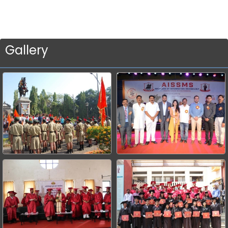
Gallery