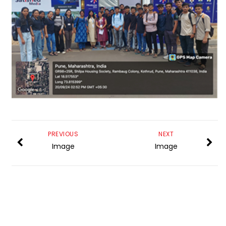
PREVIOUS
NEXT
Image
Image