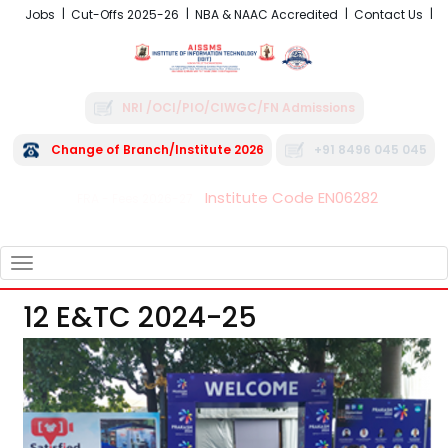
Jobs
Cut-Offs 2025-26
NBA & NAAC Accredited
Contact Us
NRI /OCI/PIO/CIWGC/FN Admissions
Change of Branch/Institute 2026
+91 8496 045 045
Institute Code EN06282
FRA - Fees 2026-27
TOGGLE
NAVIGATION
12 E&TC 2024-25