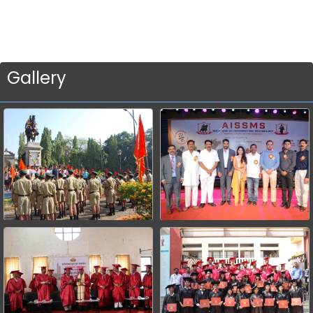
Gallery