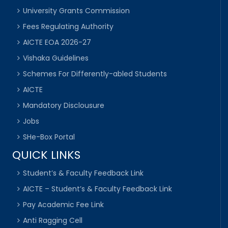
University Grants Commission
Fees Regulating Authority
AICTE EOA 2026-27
Vishaka Guidelines
Schemes For Differently-abled Students
AICTE
Mandatory Disclousure
Jobs
SHe-Box Portal
QUICK LINKS
Student’s & Faculty Feedback Link
AICTE – Student’s & Faculty Feedback Link
Pay Academic Fee Link
Anti Ragging Cell