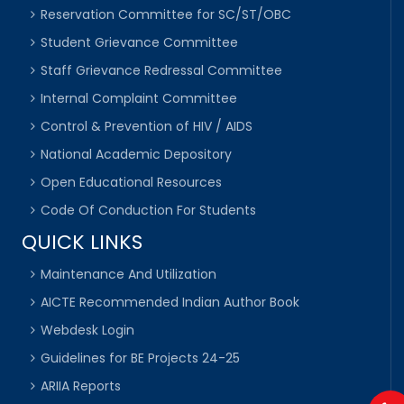
Reservation Committee for SC/ST/OBC
Student Grievance Committee
Staff Grievance Redressal Committee
Internal Complaint Committee
Control & Prevention of HIV / AIDS
National Academic Depository
Open Educational Resources
Code Of Conduction For Students
QUICK LINKS
Maintenance And Utilization
AICTE Recommended Indian Author Book
Webdesk Login
Guidelines for BE Projects 24-25
ARIIA Reports