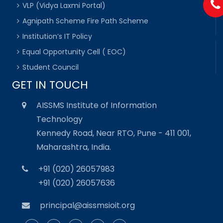
VLP (Vidya Laxmi Portal)
Agnipath Scheme Fire Path Scheme
Institution’s IT Policy
Equal Opportunity Cell ( EOC)
Student Council
GET IN TOUCH
AISSMS Institute of Information
Technology
Kennedy Road, Near RTO, Pune - 411 001,
Maharashtra, India.
+91 (020) 26057983
+91 (020) 26057636
principal@aissmsioit.org