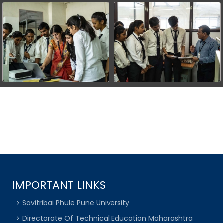
IMPORTANT LINKS
Savitribai Phule Pune University
Directorate Of Technical Education Maharashtra