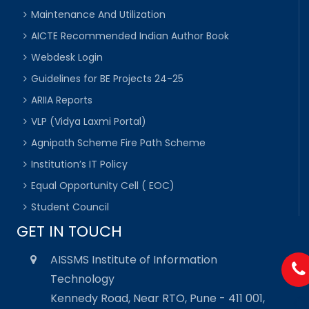
Maintenance And Utilization
AICTE Recommended Indian Author Book
Webdesk Login
Guidelines for BE Projects 24-25
ARIIA Reports
VLP (Vidya Laxmi Portal)
Agnipath Scheme Fire Path Scheme
Institution’s IT Policy
Equal Opportunity Cell ( EOC)
Student Council
GET IN TOUCH
AISSMS Institute of Information
Technology
Kennedy Road, Near RTO, Pune - 411 001,