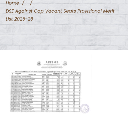
Home
/
/
DSE Against Cap Vacant Seats Provisional Merit
List 2025-26