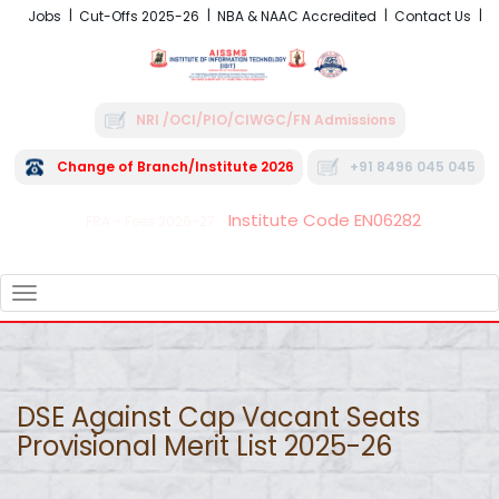
Jobs
Cut-Offs 2025-26
NBA & NAAC Accredited
Contact Us
NRI /OCI/PIO/CIWGC/FN Admissions
Change of Branch/Institute 2026
+91 8496 045 045
Institute Code EN06282
FRA - Fees 2026-27
TOGGLE
NAVIGATION
DSE Against Cap Vacant Seats
Provisional Merit List 2025-26