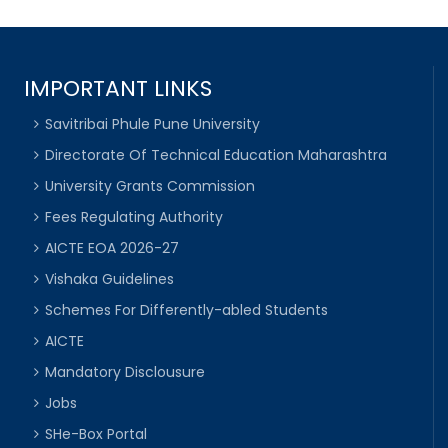
IMPORTANT LINKS
Savitribai Phule Pune University
Directorate Of Technical Education Maharashtra
University Grants Commission
Fees Regulating Authority
AICTE EOA 2026-27
Vishaka Guidelines
Schemes For Differently-abled Students
AICTE
Mandatory Disclousure
Jobs
SHe-Box Portal