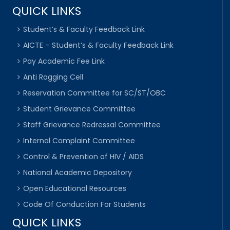
QUICK LINKS
Student’s & Faculty Feedback Link
AICTE – Student’s & Faculty Feedback Link
Pay Academic Fee Link
Anti Ragging Cell
Reservation Committee for SC/ST/OBC
Student Grievance Committee
Staff Grievance Redressal Committee
Internal Complaint Committee
Control & Prevention of HIV / AIDS
National Academic Depository
Open Educational Resources
Code Of Conduction For Students
QUICK LINKS