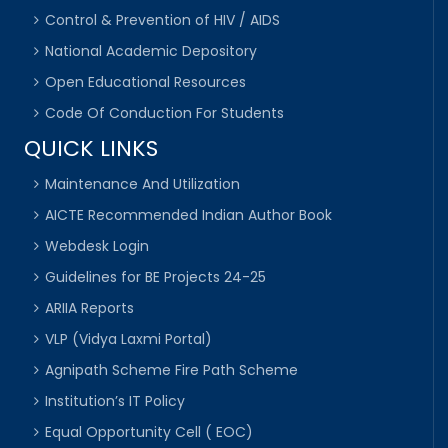
Control & Prevention of HIV / AIDS
National Academic Depository
Open Educational Resources
Code Of Conduction For Students
QUICK LINKS
Maintenance And Utilization
AICTE Recommended Indian Author Book
Webdesk Login
Guidelines for BE Projects 24-25
ARIIA Reports
VLP (Vidya Laxmi Portal)
Agnipath Scheme Fire Path Scheme
Institution’s IT Policy
Equal Opportunity Cell ( EOC)