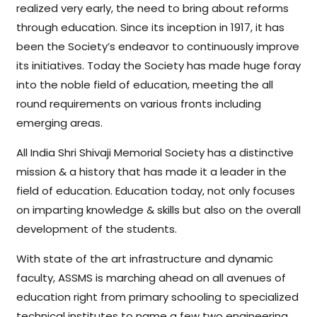
realized very early, the need to bring about reforms
through education. Since its inception in 1917, it has
been the Society’s endeavor to continuously improve
its initiatives. Today the Society has made huge foray
into the noble field of education, meeting the all
round requirements on various fronts including
emerging areas.
All India Shri Shivaji Memorial Society has a distinctive
mission & a history that has made it a leader in the
field of education. Education today, not only focuses
on imparting knowledge & skills but also on the overall
development of the students.
With state of the art infrastructure and dynamic
faculty, ASSMS is marching ahead on all avenues of
education right from primary schooling to specialized
technical institutes to name a few two engineering