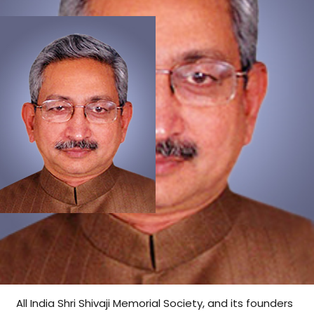
All India Shri Shivaji Memorial Society, and its founders