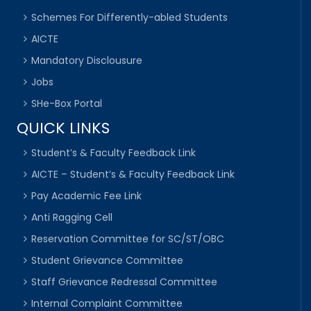
Schemes For Differently-abled Students
AICTE
Mandatory Disclousure
Jobs
SHe-Box Portal
QUICK LINKS
Student’s & Faculty Feedback Link
AICTE – Student’s & Faculty Feedback Link
Pay Academic Fee Link
Anti Ragging Cell
Reservation Committee for SC/ST/OBC
Student Grievance Committee
Staff Grievance Redressal Committee
Internal Complaint Committee