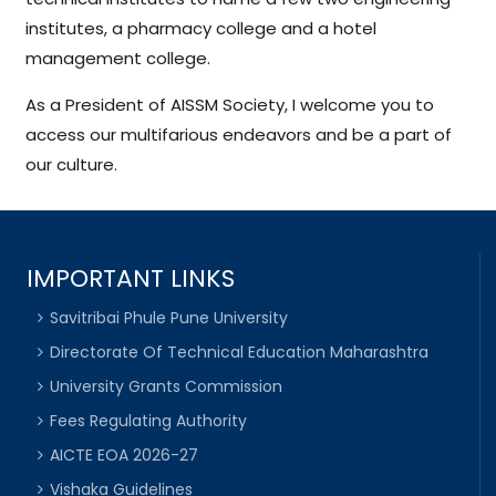
institutes, a pharmacy college and a hotel
management college.
As a President of AISSM Society, I welcome you to
access our multifarious endeavors and be a part of
our culture.
IMPORTANT LINKS
Savitribai Phule Pune University
Directorate Of Technical Education Maharashtra
University Grants Commission
Fees Regulating Authority
AICTE EOA 2026-27
Vishaka Guidelines