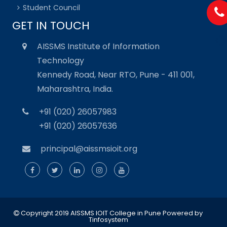
Student Council
GET IN TOUCH
AISSMS Institute of Information
Technology
Kennedy Road, Near RTO, Pune - 411 001,
Maharashtra, India.
+91 (020) 26057983
+91 (020) 26057636
principal@aissmsioit.org
Copyright 2019 AISSMS IOIT College in Pune
Powered by
Tinfosystem