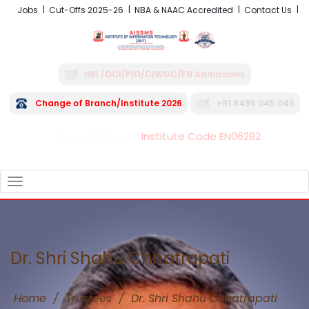
Jobs
Cut-Offs 2025-26
NBA & NAAC Accredited
Contact Us
NRI /OCI/PIO/CIWGC/FN Admissions
Change of Branch/Institute 2026
+91 8496 045 045
Institute Code EN06282
FRA - Fees 2026-27
TOGGLE
NAVIGATION
Dr. Shri Shahu Chhatrapati
Home
/
Trustees
/
Dr. Shri Shahu Chhatrapati