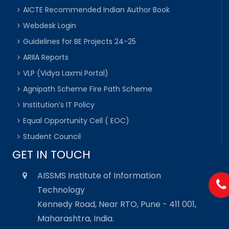
AICTE Recommended Indian Author Book
Webdesk Login
Guidelines for BE Projects 24-25
ARIIA Reports
VLP (Vidya Laxmi Portal)
Agnipath Scheme Fire Path Scheme
Institution’s IT Policy
Equal Opportunity Cell ( EOC)
Student Council
GET IN TOUCH
AISSMS Institute of Information
Technology
Kennedy Road, Near RTO, Pune - 411 001,
Maharashtra, India.