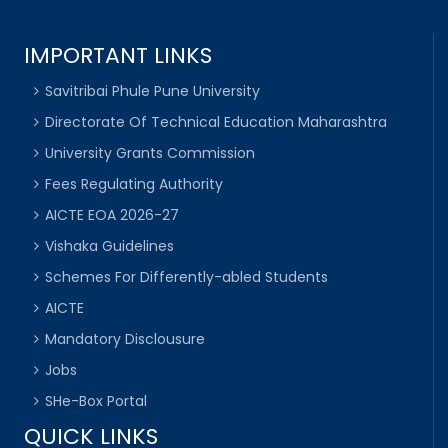
IMPORTANT LINKS
Savitribai Phule Pune University
Directorate Of Technical Education Maharashtra
University Grants Commission
Fees Regulating Authority
AICTE EOA 2026-27
Vishaka Guidelines
Schemes For Differently-abled Students
AICTE
Mandatory Disclousure
Jobs
SHe-Box Portal
QUICK LINKS