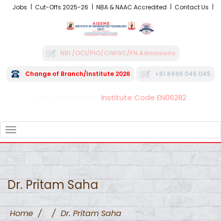
Jobs
Cut-Offs 2025-26
NBA & NAAC Accredited
Contact Us
NRI /OCI/PIO/CIWGC/FN Admissions
Change of Branch/Institute 2026
+91 8496 045 045
Institute Code EN06282
FRA - Fees 2026-27
TOGGLE
NAVIGATION
Dr. Pritam Saha
Home
/
/
Dr. Pritam Saha