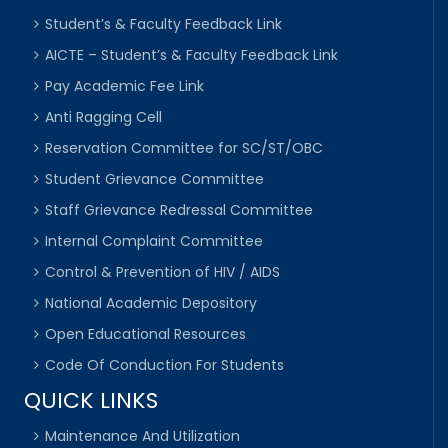
Student’s & Faculty Feedback Link
AICTE – Student’s & Faculty Feedback Link
Pay Academic Fee Link
Anti Ragging Cell
Reservation Committee for SC/ST/OBC
Student Grievance Committee
Staff Grievance Redressal Committee
Internal Complaint Committee
Control & Prevention of HIV / AIDS
National Academic Depository
Open Educational Resources
Code Of Conduction For Students
QUICK LINKS
Maintenance And Utilization