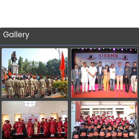
Gallery