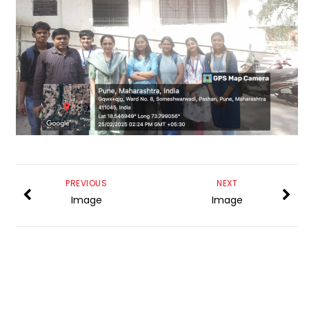
PREVIOUS
NEXT
Image
Image