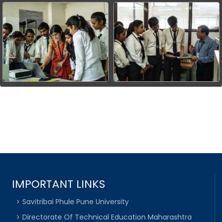
IMPORTANT LINKS
Savitribai Phule Pune University
Directorate Of Technical Education Maharashtra