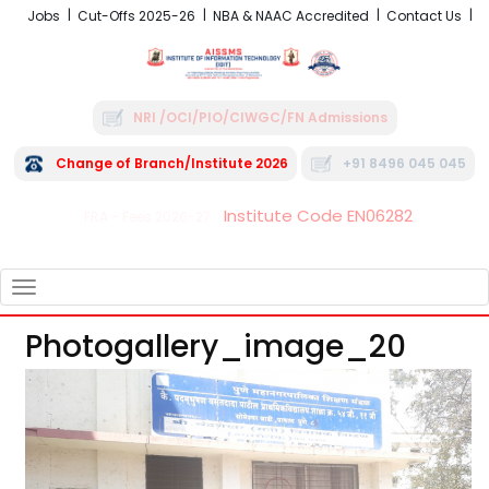
Jobs
Cut-Offs 2025-26
NBA & NAAC Accredited
Contact Us
NRI /OCI/PIO/CIWGC/FN Admissions
Change of Branch/Institute 2026
+91 8496 045 045
Institute Code EN06282
FRA - Fees 2026-27
TOGGLE
NAVIGATION
Photogallery_image_20