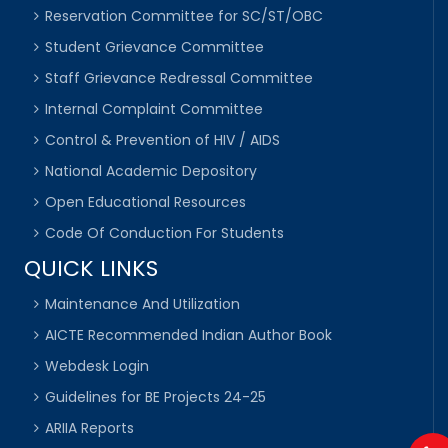
Reservation Committee for SC/ST/OBC
Student Grievance Committee
Staff Grievance Redressal Committee
Internal Complaint Committee
Control & Prevention of HIV / AIDS
National Academic Depository
Open Educational Resources
Code Of Conduction For Students
QUICK LINKS
Maintenance And Utilization
AICTE Recommended Indian Author Book
Webdesk Login
Guidelines for BE Projects 24-25
ARIIA Reports