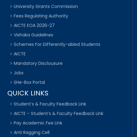
University Grants Commission
Fees Regulating Authority
AICTE EOA 2026-27
Vishaka Guidelines
Schemes For Differently-abled Students
AICTE
Mandatory Disclousure
Jobs
SHe-Box Portal
QUICK LINKS
Student’s & Faculty Feedback Link
AICTE – Student’s & Faculty Feedback Link
Pay Academic Fee Link
Anti Ragging Cell