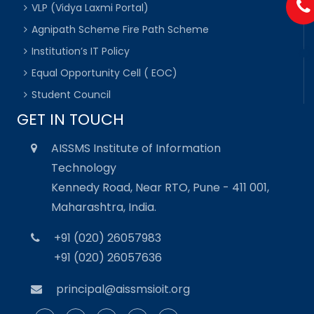
VLP (Vidya Laxmi Portal)
Agnipath Scheme Fire Path Scheme
Institution’s IT Policy
Equal Opportunity Cell ( EOC)
Student Council
GET IN TOUCH
AISSMS Institute of Information
Technology
Kennedy Road, Near RTO, Pune - 411 001,
Maharashtra, India.
+91 (020) 26057983
+91 (020) 26057636
principal@aissmsioit.org