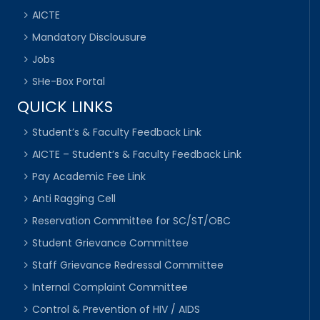
AICTE
Mandatory Disclousure
Jobs
SHe-Box Portal
QUICK LINKS
Student’s & Faculty Feedback Link
AICTE – Student’s & Faculty Feedback Link
Pay Academic Fee Link
Anti Ragging Cell
Reservation Committee for SC/ST/OBC
Student Grievance Committee
Staff Grievance Redressal Committee
Internal Complaint Committee
Control & Prevention of HIV / AIDS