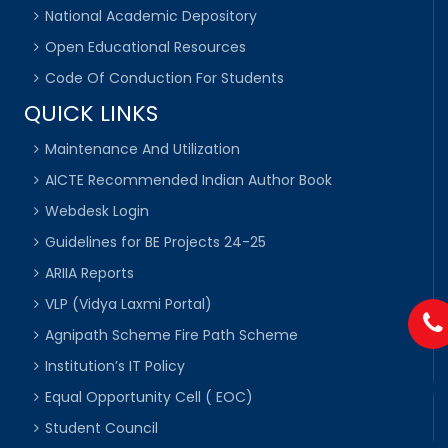
National Academic Depository
Open Educational Resources
Code Of Conduction For Students
QUICK LINKS
Maintenance And Utilization
AICTE Recommended Indian Author Book
Webdesk Login
Guidelines for BE Projects 24-25
ARIIA Reports
VLP (Vidya Laxmi Portal)
Agnipath Scheme Fire Path Scheme
Institution’s IT Policy
Equal Opportunity Cell ( EOC)
Student Council