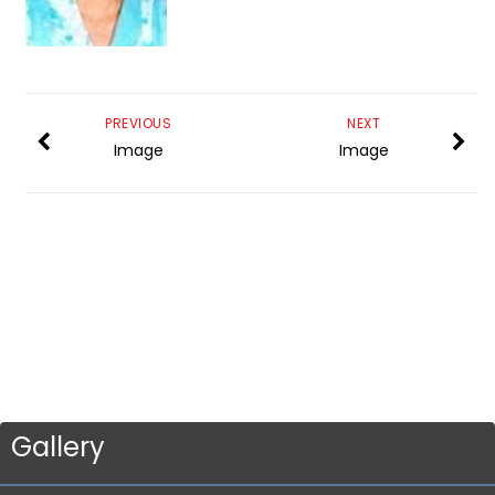
PREVIOUS
NEXT
Image
Image
Gallery