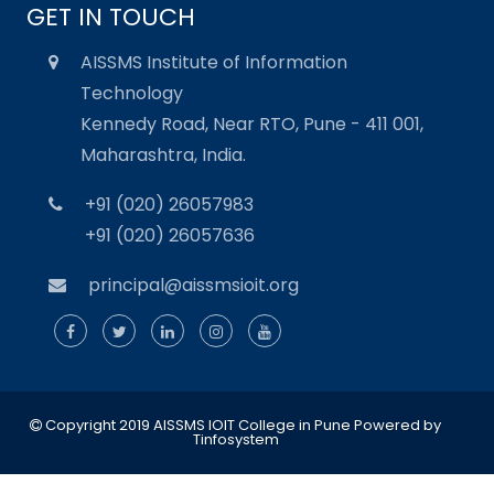
GET IN TOUCH
AISSMS Institute of Information
Technology
Kennedy Road, Near RTO, Pune - 411 001,
Maharashtra, India.
+91 (020) 26057983
+91 (020) 26057636
principal@aissmsioit.org
Copyright 2019 AISSMS IOIT College in Pune
Powered by
Tinfosystem