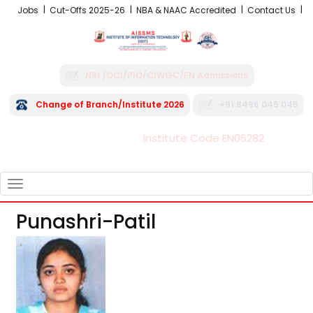
Jobs
Cut-Offs 2025-26
NBA & NAAC Accredited
Contact Us
NRI /OCI/PIO/CIWGC/FN Admissions
Change of Branch/Institute 2026
+91 8496 045 045
Institute Code EN06282
FRA - Fees 2026-27
TOGGLE
NAVIGATION
Punashri-Patil