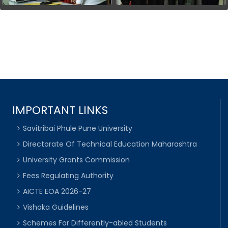
IMPORTANT LINKS
Savitribai Phule Pune University
Directorate Of Technical Education Maharashtra
University Grants Commission
Fees Regulating Authority
AICTE EOA 2026-27
Vishaka Guidelines
Schemes For Differently-abled Students