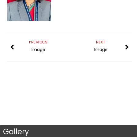
PREVIOUS
NEXT
Image
Image
Gallery