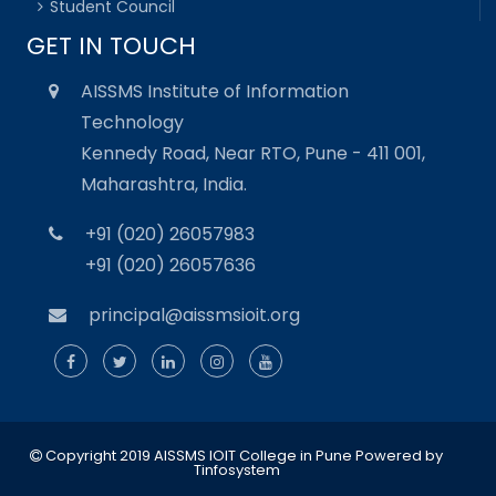
Student Council
GET IN TOUCH
AISSMS Institute of Information
Technology
Kennedy Road, Near RTO, Pune - 411 001,
Maharashtra, India.
+91 (020) 26057983
+91 (020) 26057636
principal@aissmsioit.org
Copyright 2019 AISSMS IOIT College in Pune
Powered by
Tinfosystem