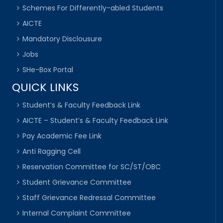
Schemes For Differently-abled Students
AICTE
Mandatory Disclousure
Jobs
SHe-Box Portal
QUICK LINKS
Student’s & Faculty Feedback Link
AICTE – Student’s & Faculty Feedback Link
Pay Academic Fee Link
Anti Ragging Cell
Reservation Committee for SC/ST/OBC
Student Grievance Committee
Staff Grievance Redressal Committee
Internal Complaint Committee