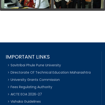
IMPORTANT LINKS
Savitribai Phule Pune University
Directorate Of Technical Education Maharashtra
University Grants Commission
Fees Regulating Authority
AICTE EOA 2026-27
Vishaka Guidelines