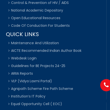
Control & Prevention of HIV / AIDS
National Academic Depository
Open Educational Resources
Code Of Conduction For Students
QUICK LINKS
Maintenance And Utilization
AICTE Recommended Indian Author Book
Webdesk Login
Guidelines for BE Projects 24-25
ARIIA Reports
VLP (Vidya Laxmi Portal)
Agnipath Scheme Fire Path Scheme
Institution’s IT Policy
Equal Opportunity Cell ( EOC)