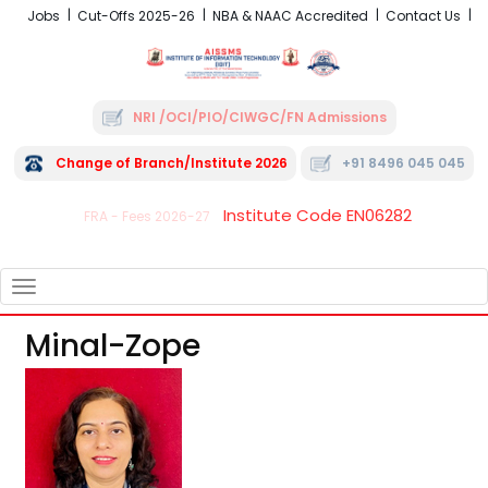
Jobs
Cut-Offs 2025-26
NBA & NAAC Accredited
Contact Us
NRI /OCI/PIO/CIWGC/FN Admissions
Change of Branch/Institute 2026
+91 8496 045 045
Institute Code EN06282
FRA - Fees 2026-27
TOGGLE
NAVIGATION
Minal-Zope