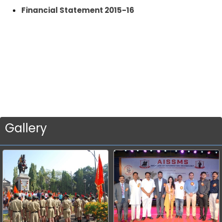
Financial Statement 2015-16
Gallery