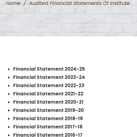
Home
/
Audited Financial Statements Of Institute
Financial Statement 2024-25
Financial Statement 2023-24
Financial Statement 2022-23
Financial Statement 2021-22
Financial Statement 2020-21
Financial Statement 2019-20
Financial Statement 2018-19
Financial Statement 2017-18
Financial Statement 2016-17