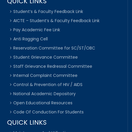
QUICK LINKS
Student’s & Faculty Feedback Link
AICTE – Student’s & Faculty Feedback Link
Pay Academic Fee Link
Anti Ragging Cell
Reservation Committee for SC/ST/OBC
Student Grievance Committee
Staff Grievance Redressal Committee
Internal Complaint Committee
Control & Prevention of HIV / AIDS
National Academic Depository
Open Educational Resources
Code Of Conduction For Students
QUICK LINKS