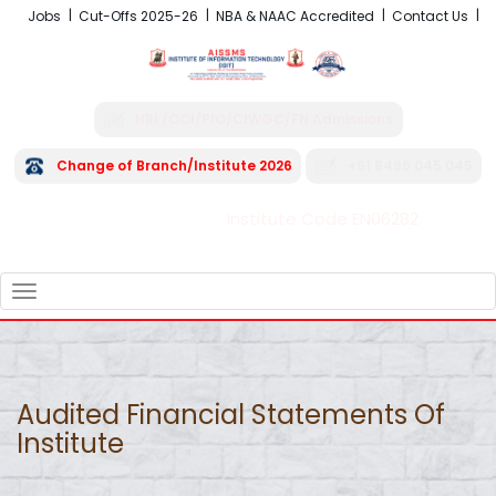
Jobs
Cut-Offs 2025-26
NBA & NAAC Accredited
Contact Us
NRI /OCI/PIO/CIWGC/FN Admissions
Change of Branch/Institute 2026
+91 8496 045 045
Institute Code EN06282
FRA - Fees 2026-27
TOGGLE
NAVIGATION
Audited Financial Statements Of
Institute