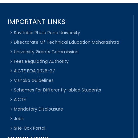
IMPORTANT LINKS
Savitribai Phule Pune University
Directorate Of Technical Education Maharashtra
University Grants Commission
Fees Regulating Authority
AICTE EOA 2026-27
Vishaka Guidelines
Schemes For Differently-abled Students
AICTE
Mandatory Disclousure
Jobs
SHe-Box Portal