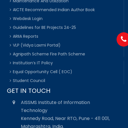
Maintenance And Utilization
AICTE Recommended Indian Author Book
Webdesk Login
Guidelines for BE Projects 24-25
ARIIA Reports
VLP (Vidya Laxmi Portal)
Agnipath Scheme Fire Path Scheme
Institution’s IT Policy
Equal Opportunity Cell ( EOC)
Student Council
GET IN TOUCH
AISSMS Institute of Information
Technology
Kennedy Road, Near RTO, Pune - 411 001,
Maharashtra, India.