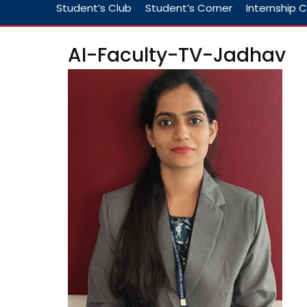
Student’s Club
Student’s Corner
Internship C
AI-Faculty-TV-Jadhav