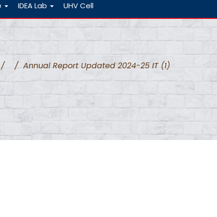
e
IDEA Lab
UHV Cell
/
/
Annual Report Updated 2024-25 IT (1)