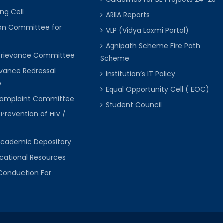
ng Cell
ARIIA Reports
ion Committee for
VLP (Vidya Laxmi Portal)
C
Agnipath Scheme Fire Path
Grievance Committee
Scheme
evance Redressal
Institution’s IT Policy
e
Equal Opportunity Cell ( EOC)
 Complaint Committee
Student Council
 Prevention of HIV /
Academic Depository
cational Resources
Conduction For