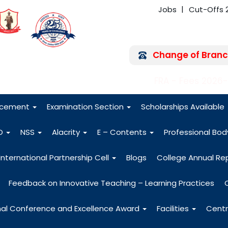
Jobs
Cut-Offs 
Change of Branc
FRA - Fees 2026
acement
Examination Section
Scholarships Available
O
NSS
Alacrity
E – Contents
Professional Bo
International Partnership Cell
Blogs
College Annual Re
Feedback on Innovative Teaching – Learning Practices
nal Conference and Excellence Award
Facilities
Centr