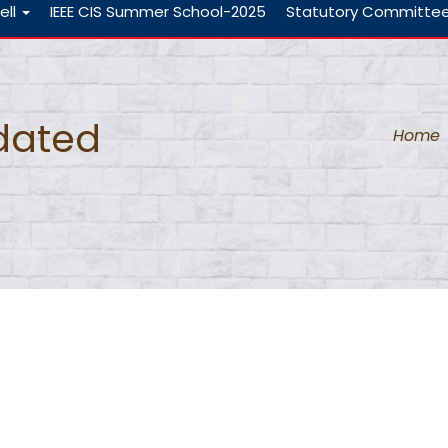
ell
IEEE CIS Summer School-2025
Statutory Committe
dated
Home