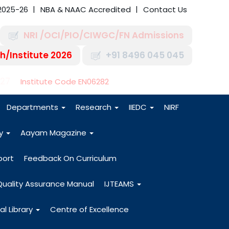
2025-26
NBA & NAAC Accredited
Contact Us
NRI /OCI/PIO/CIWGC/FN Admissions
h/Institute 2026
+91 8496 045 045
-27
Institute Code EN06282
Departments
Research
IIEDC
NIRF
dy
Aayam Magazine
port
Feedback On Curriculum
Quality Assurance Manual
IJTEAMS
al Library
Centre of Excellence