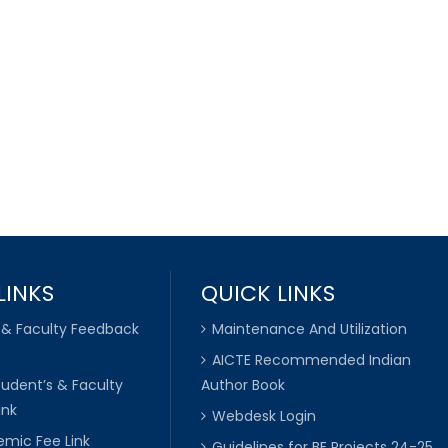
LINKS
QUICK LINKS
 & Faculty Feedback
Maintenance And Utilization
AICTE Recommended Indian
tudent’s & Faculty
Author Book
ink
Webdesk Login
mic Fee Link
Guidelines for BE Projects 24-25