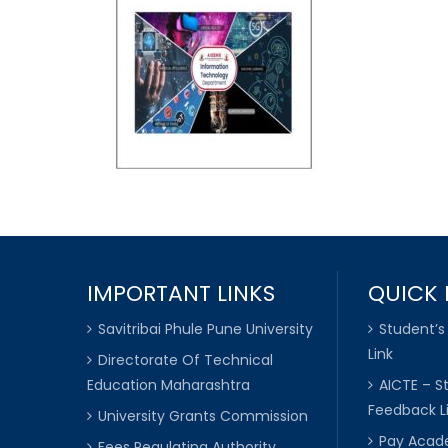
IMPORTANT LINKS
QUICK 
Savitribai Phule Pune University
Student’s
Link
Directorate Of Technical
Education Maharashtra
AICTE – S
Feedback L
University Grants Commission
Pay Acade
Fees Regulating Authority