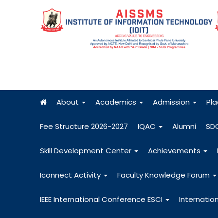
About
Academics
Admission
Pl
Fee Structure 2026-2027
IQAC
Alumni
SD
Skill Development Center
Achievements
Iconnect Activity
Faculty Knowledge Forum
IEEE International Conference ESCI
Internatio