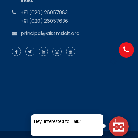
India.
+91 (020) 26057983
+91 (020) 26057636
principal@aissmsioit.org