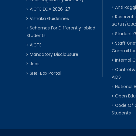
Anti Raggi
AICTE EOA 2026-27
Reservat
Vishaka Guidelines
SC/ST/OB
Schemes For Differently-abled
Student 
Students
Staff Gri
AICTE
Committe
Mandatory Disclousure
Internal
Jobs
Control &
SHe-Box Portal
AIDS
National 
Open Edu
Code Of 
Students