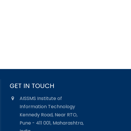
GET IN TOUCH
AISSMS Institute of
Information Technology
Kennedy Road, Near RTO,
Pune - 411 001, Maharashtra,