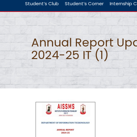
Student’s Club
Student’s Corner
Internship C
Annual Report Up
2024-25 IT (1)