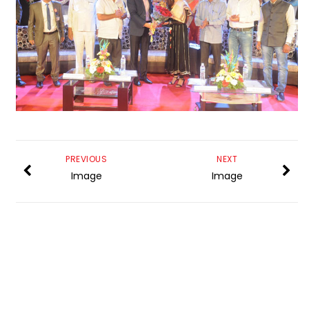
PREVIOUS
NEXT
Image
Image