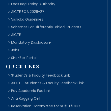
Fees Regulating Authority
AICTE EOA 2026-27
Vishaka Guidelines
Schemes For Differently-abled Students
AICTE
Mandatory Disclousure
Jobs
SHe-Box Portal
QUICK LINKS
Student’s & Faculty Feedback Link
AICTE – Student’s & Faculty Feedback Link
Pay Academic Fee Link
Anti Ragging Cell
Reservation Committee for SC/ST/OBC