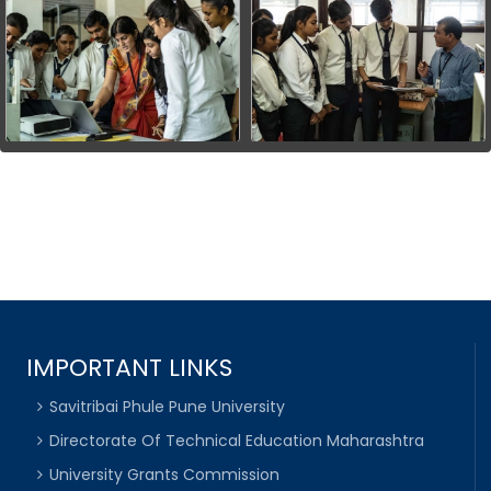
IMPORTANT LINKS
Savitribai Phule Pune University
Directorate Of Technical Education Maharashtra
University Grants Commission