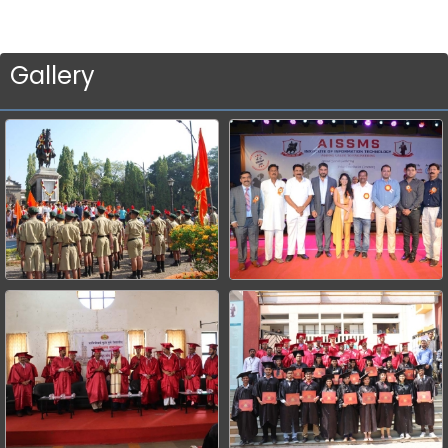
Gallery