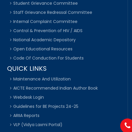
Student Grievance Committee
Staff Grievance Redressal Committee
Internal Complaint Committee
Control & Prevention of HIV / AIDS
National Academic Depository
Open Educational Resources
Code Of Conduction For Students
QUICK LINKS
Maintenance And Utilization
AICTE Recommended Indian Author Book
Webdesk Login
Guidelines for BE Projects 24-25
ARIIA Reports
VLP (Vidya Laxmi Portal)