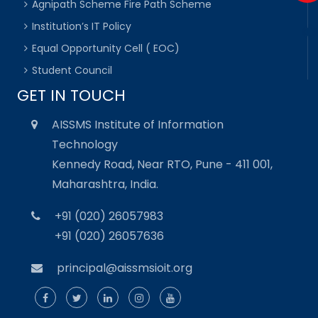
Agnipath Scheme Fire Path Scheme
Institution’s IT Policy
Equal Opportunity Cell ( EOC)
Student Council
GET IN TOUCH
AISSMS Institute of Information
Technology
Kennedy Road, Near RTO, Pune - 411 001,
Maharashtra, India.
+91 (020) 26057983
+91 (020) 26057636
principal@aissmsioit.org