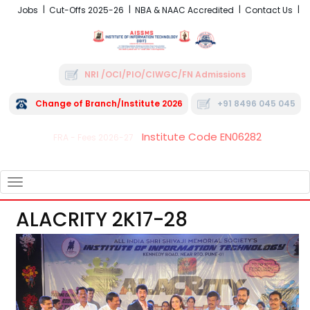
Jobs
Cut-Offs 2025-26
NBA & NAAC Accredited
Contact Us
NRI /OCI/PIO/CIWGC/FN Admissions
Change of Branch/Institute 2026
+91 8496 045 045
Institute Code EN06282
FRA - Fees 2026-27
TOGGLE
NAVIGATION
ALACRITY 2K17-28