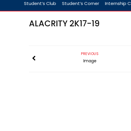
Student’s Club
Student’s Corner
Internship C
ALACRITY 2K17-19
PREVIOUS
Image