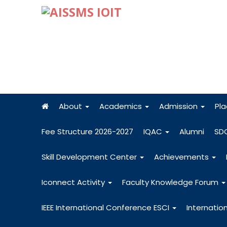
About
Academics
Admission
Pl
Fee Structure 2026-2027
IQAC
Alumni
SD
Skill Development Center
Achievements
Iconnect Activity
Faculty Knowledge Forum
IEEE International Conference ESCI
Internatio