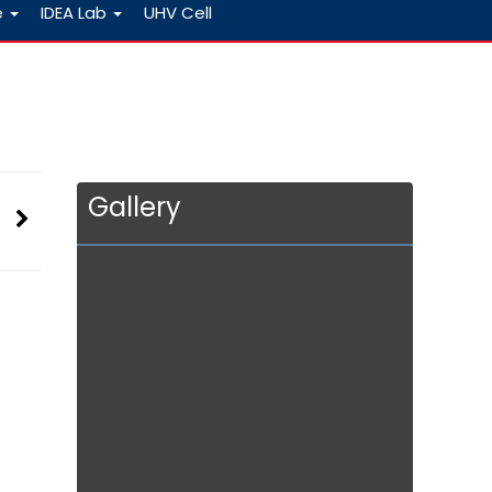
e
IDEA Lab
UHV Cell
Gallery