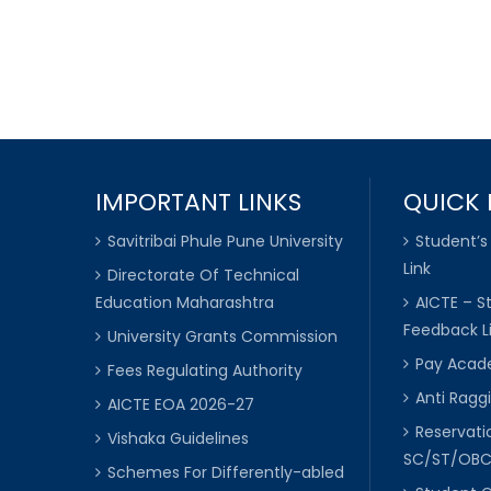
IMPORTANT LINKS
QUICK 
Savitribai Phule Pune University
Student’s
Link
Directorate Of Technical
Education Maharashtra
AICTE – S
Feedback L
University Grants Commission
Pay Acade
Fees Regulating Authority
Anti Raggi
AICTE EOA 2026-27
Reservat
Vishaka Guidelines
SC/ST/OB
Schemes For Differently-abled