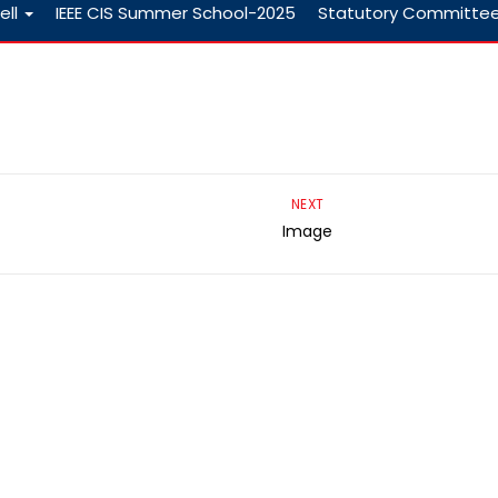
ell
IEEE CIS Summer School-2025
Statutory Committe
NEXT
Image