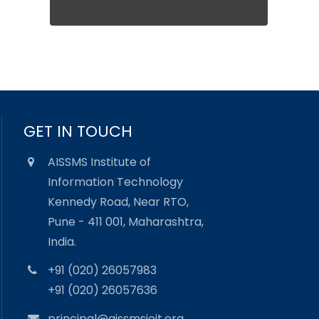
GET IN TOUCH
AISSMS Institute of
Information Technology
Kennedy Road, Near RTO,
Pune - 411 001, Maharashtra,
India.
+91 (020) 26057983
+91 (020) 26057636
principal@aissmsioit.org