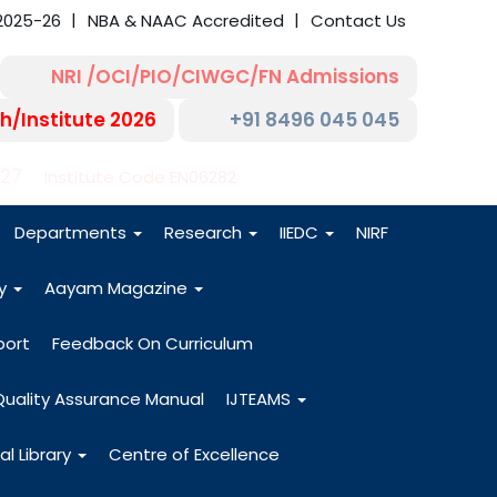
2025-26
NBA & NAAC Accredited
Contact Us
NRI /OCI/PIO/CIWGC/FN Admissions
h/Institute 2026
+91 8496 045 045
-27
Institute Code EN06282
Departments
Research
IIEDC
NIRF
dy
Aayam Magazine
port
Feedback On Curriculum
Quality Assurance Manual
IJTEAMS
al Library
Centre of Excellence