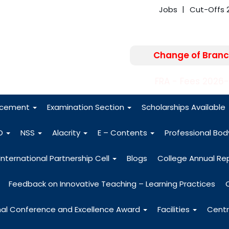
Jobs
Cut-Offs 
Change of Branc
FRA - Fees 2026
acement
Examination Section
Scholarships Available
O
NSS
Alacrity
E – Contents
Professional Bo
International Partnership Cell
Blogs
College Annual Re
Feedback on Innovative Teaching – Learning Practices
nal Conference and Excellence Award
Facilities
Centr