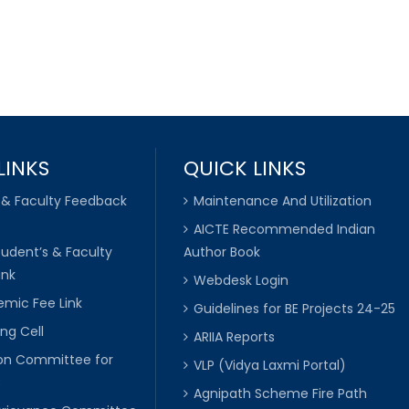
LINKS
QUICK LINKS
 & Faculty Feedback
Maintenance And Utilization
AICTE Recommended Indian
tudent’s & Faculty
Author Book
ink
Webdesk Login
mic Fee Link
Guidelines for BE Projects 24-25
ng Cell
ARIIA Reports
ion Committee for
VLP (Vidya Laxmi Portal)
C
Agnipath Scheme Fire Path