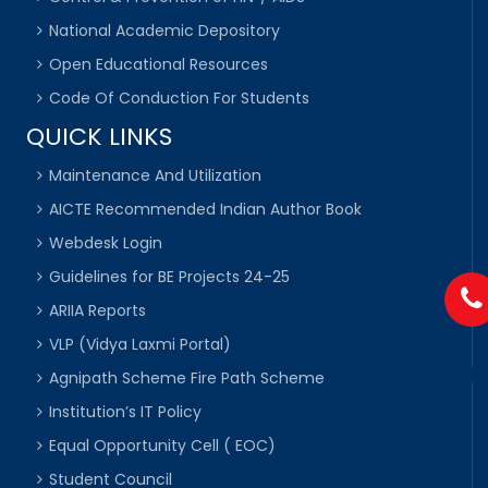
National Academic Depository
Open Educational Resources
Code Of Conduction For Students
QUICK LINKS
Maintenance And Utilization
AICTE Recommended Indian Author Book
Webdesk Login
Guidelines for BE Projects 24-25
ARIIA Reports
VLP (Vidya Laxmi Portal)
Agnipath Scheme Fire Path Scheme
Institution’s IT Policy
Equal Opportunity Cell ( EOC)
Student Council