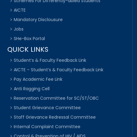
Schemes For Differently-abled Students
AICTE
Mandatory Disclousure
Jobs
SHe-Box Portal
QUICK LINKS
Student’s & Faculty Feedback Link
AICTE – Student’s & Faculty Feedback Link
Pay Academic Fee Link
Anti Ragging Cell
Reservation Committee for SC/ST/OBC
Student Grievance Committee
Staff Grievance Redressal Committee
Internal Complaint Committee
Control & Prevention of HIV / AIDS