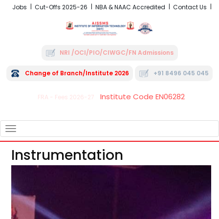
Jobs
Cut-Offs 2025-26
NBA & NAAC Accredited
Contact Us
NRI /OCI/PIO/CIWGC/FN Admissions
Change of Branch/Institute 2026
+91 8496 045 045
Institute Code EN06282
FRA - Fees 2026-27
TOGGLE
NAVIGATION
Instrumentation