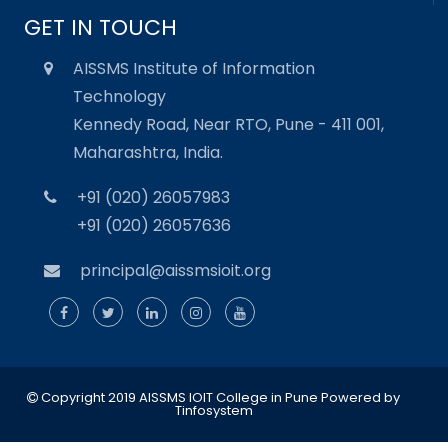
GET IN TOUCH
AISSMS Institute of Information
Technology
Kennedy Road, Near RTO, Pune - 411 001,
Maharashtra, India.
+91 (020) 26057983
+91 (020) 26057636
principal@aissmsioit.org
Copyright 2019 AISSMS IOIT College in Pune
Powered by
Tinfosystem