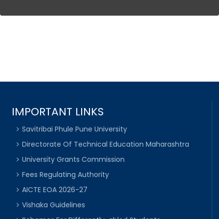
IMPORTANT LINKS
Savitribai Phule Pune University
Directorate Of Technical Education Maharashtra
University Grants Commission
Fees Regulating Authority
AICTE EOA 2026-27
Vishaka Guidelines