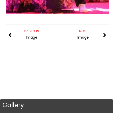
PREVIOUS
NEXT
Image
Image
Gallery