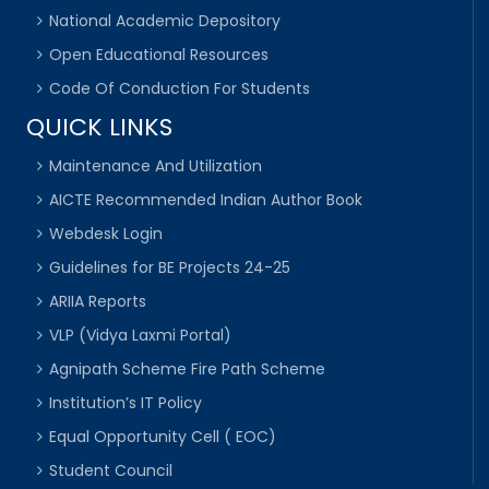
National Academic Depository
Open Educational Resources
Code Of Conduction For Students
QUICK LINKS
Maintenance And Utilization
AICTE Recommended Indian Author Book
Webdesk Login
Guidelines for BE Projects 24-25
ARIIA Reports
VLP (Vidya Laxmi Portal)
Agnipath Scheme Fire Path Scheme
Institution’s IT Policy
Equal Opportunity Cell ( EOC)
Student Council