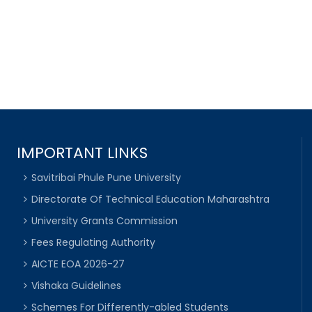
IMPORTANT LINKS
Savitribai Phule Pune University
Directorate Of Technical Education Maharashtra
University Grants Commission
Fees Regulating Authority
AICTE EOA 2026-27
Vishaka Guidelines
Schemes For Differently-abled Students