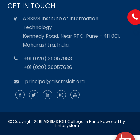
GET IN TOUCH
AISSMS Institute of Information
Technology
Kennedy Road, Near RTO, Pune - 411 001,
Maharashtra, India.
+91 (020) 26057983
+91 (020) 26057636
principal@aissmsioit.org
Copyright 2019 AISSMS IOIT College in Pune
Powered by
Tinfosystem