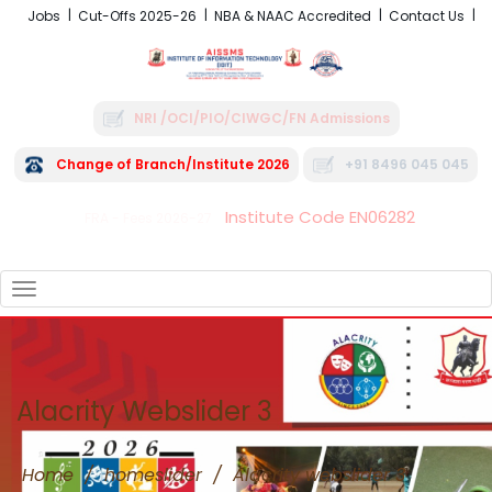
Jobs
Cut-Offs 2025-26
NBA & NAAC Accredited
Contact Us
NRI /OCI/PIO/CIWGC/FN Admissions
Change of Branch/Institute 2026
+91 8496 045 045
Institute Code EN06282
FRA - Fees 2026-27
TOGGLE
NAVIGATION
Alacrity Webslider 3
Home
/
homeslider
/
Alacrity webslider 3