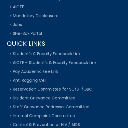
AICTE
Mandatory Disclousure
Jobs
SHe-Box Portal
QUICK LINKS
Student’s & Faculty Feedback Link
AICTE – Student’s & Faculty Feedback Link
Pay Academic Fee Link
Anti Ragging Cell
Reservation Committee for SC/ST/OBC
Student Grievance Committee
Staff Grievance Redressal Committee
Internal Complaint Committee
Control & Prevention of HIV / AIDS