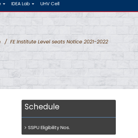
e
IDEA Lab
UHV Cell
n
/
FE Institute Level seats Notice 2021-2022
Schedule
SSPU Eligibility Nos.