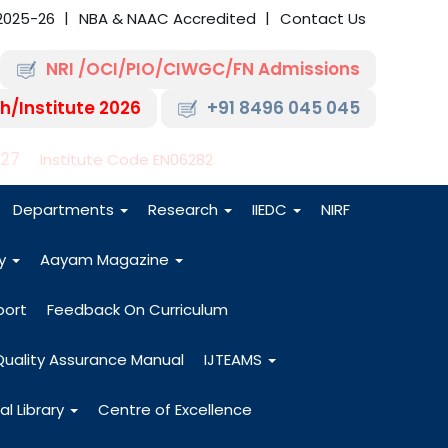
2025-26
NBA & NAAC Accredited
Contact Us
NRI /OCI/PIO/CIWGC/FN Admissions
h/Institute 2026
+91 8496 045 045
-27
Institute Code EN06282
Departments
Research
IIEDC
NIRF
dy
Aayam Magazine
port
Feedback On Curriculum
Quality Assurance Manual
IJTEAMS
al Library
Centre of Excellence