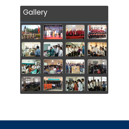
Gallery