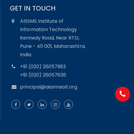
GET IN TOUCH
AISSMS Institute of
Information Technology
Kennedy Road, Near RTO,
Pune - 411 001, Maharashtra,
India.
+91 (020) 26057983
+91 (020) 26057636
principal@aissmsioit.org