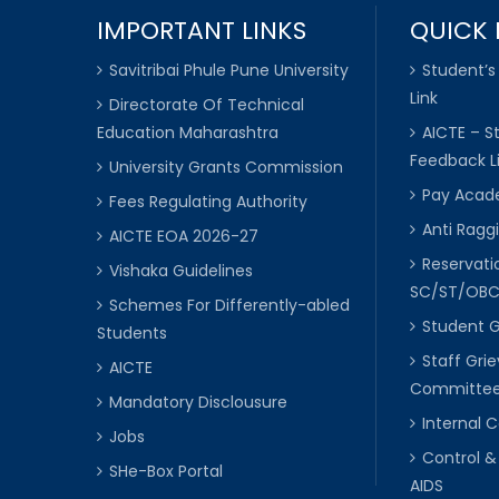
IMPORTANT LINKS
QUICK 
Savitribai Phule Pune University
Student’s
Link
Directorate Of Technical
Education Maharashtra
AICTE – S
Feedback L
University Grants Commission
Pay Acade
Fees Regulating Authority
Anti Raggi
AICTE EOA 2026-27
Reservat
Vishaka Guidelines
SC/ST/OB
Schemes For Differently-abled
Student 
Students
Staff Gri
AICTE
Committe
Mandatory Disclousure
Internal
Jobs
Control &
SHe-Box Portal
AIDS