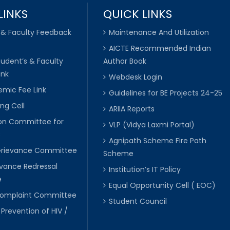
LINKS
QUICK LINKS
 & Faculty Feedback
Maintenance And Utilization
AICTE Recommended Indian
tudent’s & Faculty
Author Book
ink
Webdesk Login
mic Fee Link
Guidelines for BE Projects 24-25
ng Cell
ARIIA Reports
ion Committee for
VLP (Vidya Laxmi Portal)
C
Agnipath Scheme Fire Path
Grievance Committee
Scheme
evance Redressal
Institution’s IT Policy
e
Equal Opportunity Cell ( EOC)
 Complaint Committee
Student Council
 Prevention of HIV /