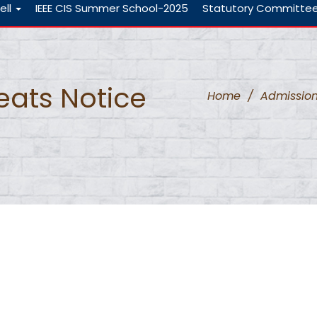
ell
IEEE CIS Summer School-2025
Statutory Committe
Seats Notice
Home
/
Admissio