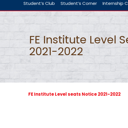
Student’s Club
Student’s Corner
Internship C
FE Institute Level 
2021-2022
FE Institute Level seats Notice 2021-2022