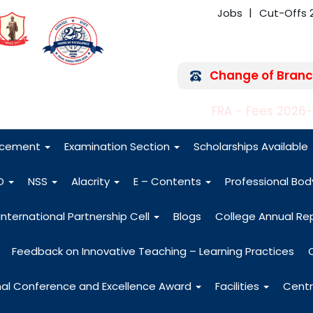
Jobs
Cut-Offs 
Change of Branc
FRA - Fees 2026
acement
Examination Section
Scholarships Available
O
NSS
Alacrity
E – Contents
Professional Bo
International Partnership Cell
Blogs
College Annual Re
Feedback on Innovative Teaching – Learning Practices
nal Conference and Excellence Award
Facilities
Centr