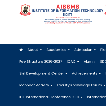
About
Academics
Admission
Pl
Fee Structure 2026-2027
IQAC
Alumni
SD
Skill Development Center
Achievements
Iconnect Activity
Faculty Knowledge Forum
IEEE International Conference ESCI
Internatio