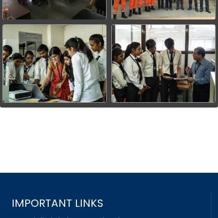
IMPORTANT LINKS