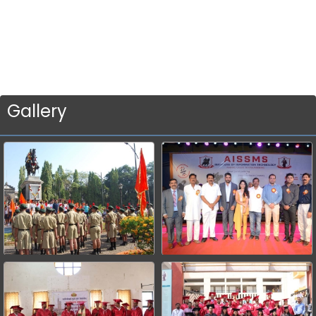
Gallery