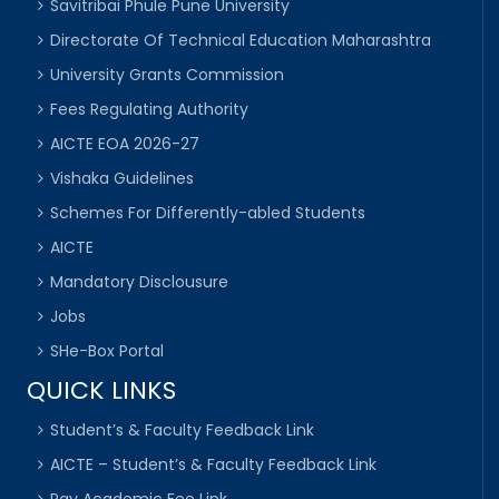
Savitribai Phule Pune University
Directorate Of Technical Education Maharashtra
University Grants Commission
Fees Regulating Authority
AICTE EOA 2026-27
Vishaka Guidelines
Schemes For Differently-abled Students
AICTE
Mandatory Disclousure
Jobs
SHe-Box Portal
QUICK LINKS
Student’s & Faculty Feedback Link
AICTE – Student’s & Faculty Feedback Link
Pay Academic Fee Link