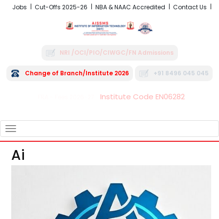
Jobs
Cut-Offs 2025-26
NBA & NAAC Accredited
Contact Us
NRI /OCI/PIO/CIWGC/FN Admissions
Change of Branch/Institute 2026
+91 8496 045 045
Institute Code EN06282
FRA - Fees 2026-27
TOGGLE
NAVIGATION
Ai