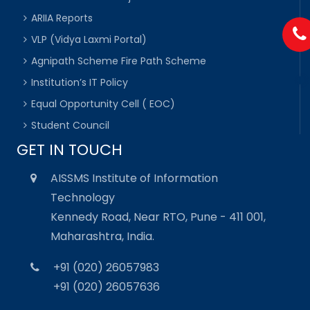
ARIIA Reports
VLP (Vidya Laxmi Portal)
Agnipath Scheme Fire Path Scheme
Institution’s IT Policy
Equal Opportunity Cell ( EOC)
Student Council
GET IN TOUCH
AISSMS Institute of Information
Technology
Kennedy Road, Near RTO, Pune - 411 001,
Maharashtra, India.
+91 (020) 26057983
+91 (020) 26057636