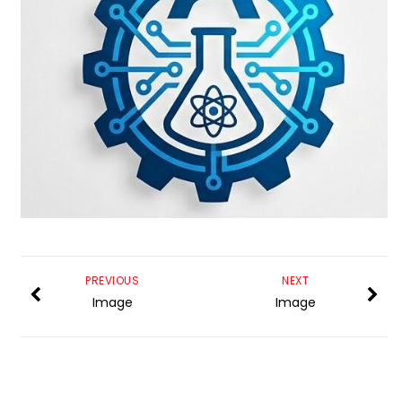
PREVIOUS
NEXT
Image
Image