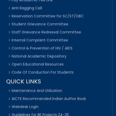
Anti Ragging Cell
Reservation Committee for SC/ST/OBC
Student Grievance Committee
Staff Grievance Redressal Committee
Internal Complaint Committee
Control & Prevention of HIV / AIDS
National Academic Depository
Open Educational Resources
Code Of Conduction For Students
QUICK LINKS
Maintenance And Utilization
AICTE Recommended Indian Author Book
Webdesk Login
Guidelines for BE Projects 24-25