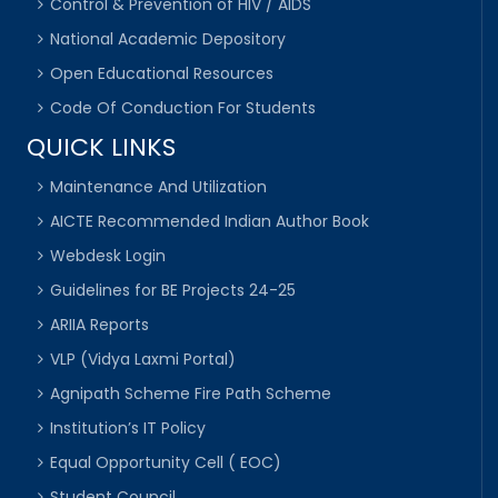
Control & Prevention of HIV / AIDS
National Academic Depository
Open Educational Resources
Code Of Conduction For Students
QUICK LINKS
Maintenance And Utilization
AICTE Recommended Indian Author Book
Webdesk Login
Guidelines for BE Projects 24-25
ARIIA Reports
VLP (Vidya Laxmi Portal)
Agnipath Scheme Fire Path Scheme
Institution’s IT Policy
Equal Opportunity Cell ( EOC)
Student Council