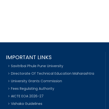
IMPORTANT LINKS
Savitribai Phule Pune University
Directorate Of Technical Education Maharashtra
University Grants Commission
Fees Regulating Authority
AICTE EOA 2026-27
Vishaka Guidelines