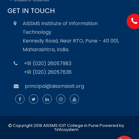
GET IN TOUCH
AISSMS Institute of Information
Technology
Kennedy Road, Near RTO, Pune - 411 001,
Maharashtra, India.
+91 (020) 26057983
+91 (020) 26057636
principal@aissmsioit.org
Copyright 2019 AISSMS IOIT College in Pune
Powered by
Tinfosystem