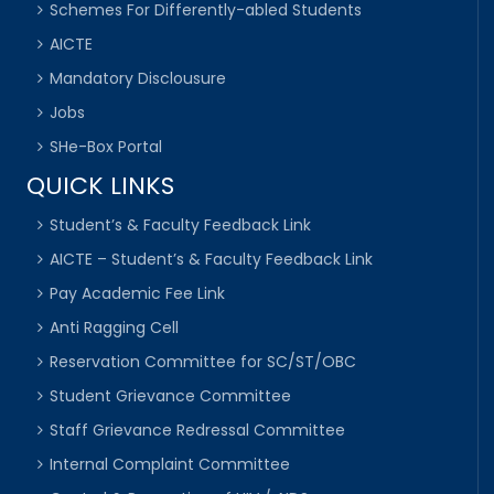
Schemes For Differently-abled Students
AICTE
Mandatory Disclousure
Jobs
SHe-Box Portal
QUICK LINKS
Student’s & Faculty Feedback Link
AICTE – Student’s & Faculty Feedback Link
Pay Academic Fee Link
Anti Ragging Cell
Reservation Committee for SC/ST/OBC
Student Grievance Committee
Staff Grievance Redressal Committee
Internal Complaint Committee