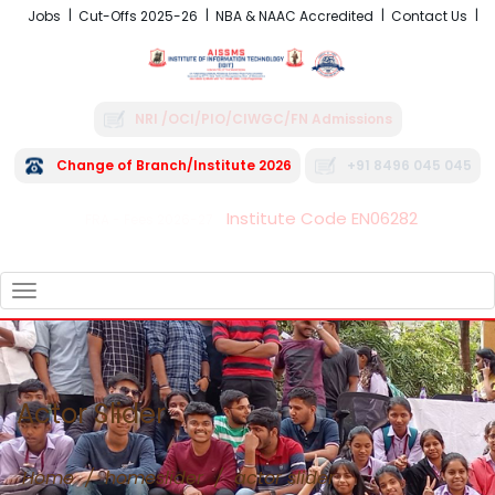
Jobs
Cut-Offs 2025-26
NBA & NAAC Accredited
Contact Us
NRI /OCI/PIO/CIWGC/FN Admissions
Change of Branch/Institute 2026
+91 8496 045 045
Institute Code EN06282
FRA - Fees 2026-27
TOGGLE
NAVIGATION
Actor Slider
Home
/
homeslider
/
actor slider