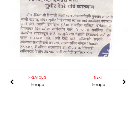
PREVIOUS
NEXT
Image
Image