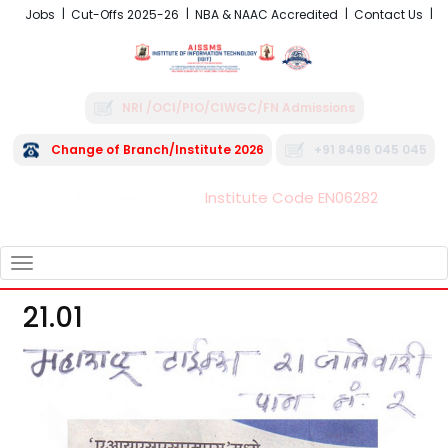
Jobs
Cut-Offs 2025-26
NBA & NAAC Accredited
Contact Us
NRI /OCI/PIO/CIWGC/FN Admissions
Change of Branch/Institute 2026
+91 8496 045 045
Institute Code EN06282
FRA - Fees 2026-27
TOGGLE
NAVIGATION
21.01