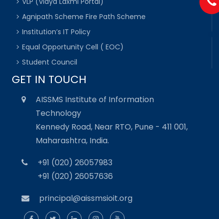
VLP (Vidya Laxmi Portal)
Agnipath Scheme Fire Path Scheme
Institution’s IT Policy
Equal Opportunity Cell ( EOC)
Student Council
GET IN TOUCH
AISSMS Institute of Information
Technology
Kennedy Road, Near RTO, Pune - 411 001,
Maharashtra, India.
+91 (020) 26057983
+91 (020) 26057636
principal@aissmsioit.org