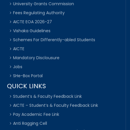
University Grants Commission
Fees Regulating Authority
AICTE EOA 2026-27
Vishaka Guidelines
Schemes For Differently-abled Students
AICTE
Mandatory Disclousure
Jobs
SHe-Box Portal
QUICK LINKS
Student’s & Faculty Feedback Link
AICTE – Student’s & Faculty Feedback Link
Pay Academic Fee Link
Anti Ragging Cell