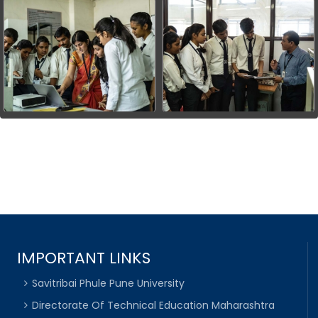
IMPORTANT LINKS
Savitribai Phule Pune University
Directorate Of Technical Education Maharashtra