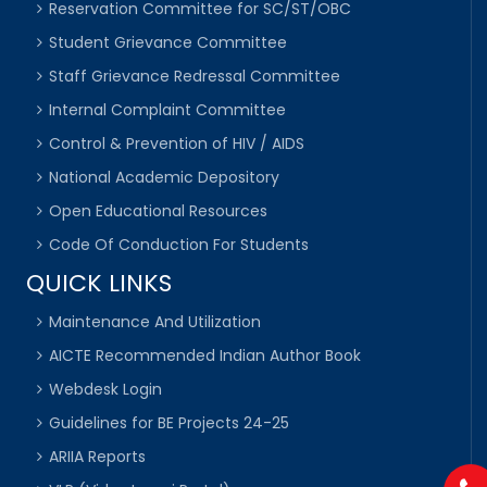
Reservation Committee for SC/ST/OBC
Student Grievance Committee
Staff Grievance Redressal Committee
Internal Complaint Committee
Control & Prevention of HIV / AIDS
National Academic Depository
Open Educational Resources
Code Of Conduction For Students
QUICK LINKS
Maintenance And Utilization
AICTE Recommended Indian Author Book
Webdesk Login
Guidelines for BE Projects 24-25
ARIIA Reports