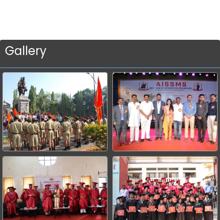
Gallery