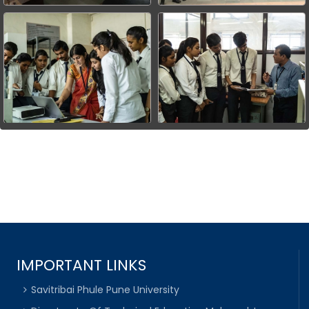
IMPORTANT LINKS
Savitribai Phule Pune University