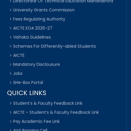
Directorate Of Technical Education Maharashtra
University Grants Commission
Fees Regulating Authority
AICTE EOA 2026-27
Vishaka Guidelines
Schemes For Differently-abled Students
AICTE
Mandatory Disclousure
Jobs
SHe-Box Portal
QUICK LINKS
Student’s & Faculty Feedback Link
AICTE – Student’s & Faculty Feedback Link
Pay Academic Fee Link
Anti Ragging Cell