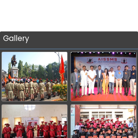
Gallery