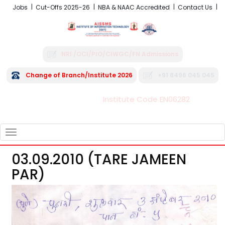
Jobs
Cut-Offs 2025-26
NBA & NAAC Accredited
Contact Us
NRI /OCI/PIO/CIWGC/FN Admissions
Change of Branch/Institute 2026
+91 8496 045 045
Institute Code EN06282
FRA - Fees 2026-27
TOGGLE
NAVIGATION
03.09.2010 (TARE JAMEEN
PAR)