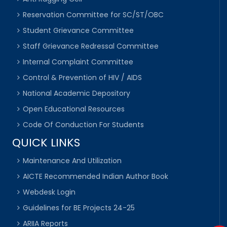
Reservation Committee for SC/ST/OBC
Student Grievance Committee
Staff Grievance Redressal Committee
Internal Complaint Committee
Control & Prevention of HIV / AIDS
National Academic Depository
Open Educational Resources
Code Of Conduction For Students
QUICK LINKS
Maintenance And Utilization
AICTE Recommended Indian Author Book
Webdesk Login
Guidelines for BE Projects 24-25
ARIIA Reports