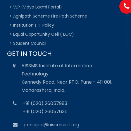
VLP (Vidya Laxmi Portal)
Agnipath Scheme Fire Path Scheme
Institution’s IT Policy
Equal Opportunity Cell ( EOC)
Student Council
GET IN TOUCH
AISSMS Institute of Information
Technology
Kennedy Road, Near RTO, Pune - 411 001,
Maharashtra, India.
+91 (020) 26057983
+91 (020) 26057636
principal@aissmsioit.org