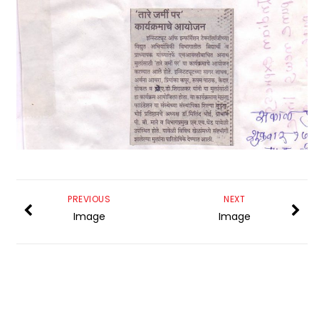
PREVIOUS
NEXT
Image
Image