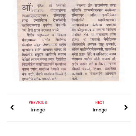
PREVIOUS
NEXT
Image
Image