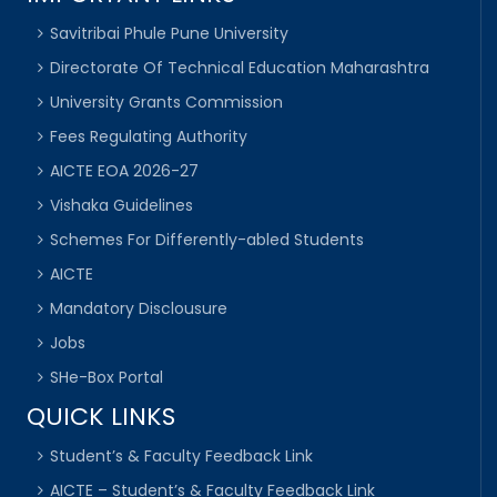
Savitribai Phule Pune University
Directorate Of Technical Education Maharashtra
University Grants Commission
Fees Regulating Authority
AICTE EOA 2026-27
Vishaka Guidelines
Schemes For Differently-abled Students
AICTE
Mandatory Disclousure
Jobs
SHe-Box Portal
QUICK LINKS
Student’s & Faculty Feedback Link
AICTE – Student’s & Faculty Feedback Link