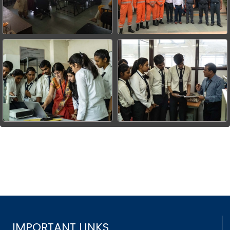
IMPORTANT LINKS