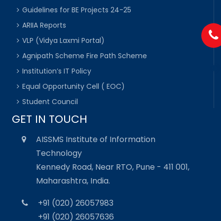
Guidelines for BE Projects 24-25
ARIIA Reports
VLP (Vidya Laxmi Portal)
Agnipath Scheme Fire Path Scheme
Institution’s IT Policy
Equal Opportunity Cell ( EOC)
Student Council
GET IN TOUCH
AISSMS Institute of Information
Technology
Kennedy Road, Near RTO, Pune - 411 001,
Maharashtra, India.
+91 (020) 26057983
+91 (020) 26057636