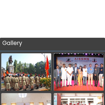
Gallery