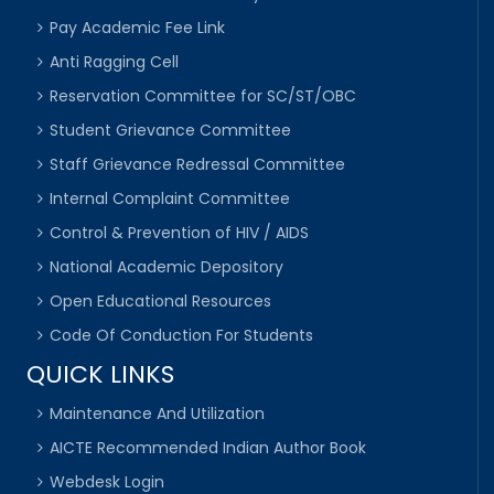
Pay Academic Fee Link
Anti Ragging Cell
Reservation Committee for SC/ST/OBC
Student Grievance Committee
Staff Grievance Redressal Committee
Internal Complaint Committee
Control & Prevention of HIV / AIDS
National Academic Depository
Open Educational Resources
Code Of Conduction For Students
QUICK LINKS
Maintenance And Utilization
AICTE Recommended Indian Author Book
Webdesk Login