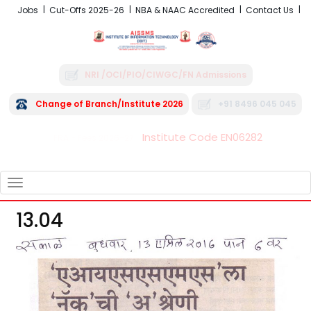
Jobs
Cut-Offs 2025-26
NBA & NAAC Accredited
Contact Us
NRI /OCI/PIO/CIWGC/FN Admissions
Change of Branch/Institute 2026
+91 8496 045 045
Institute Code EN06282
FRA - Fees 2026-27
TOGGLE
NAVIGATION
13.04