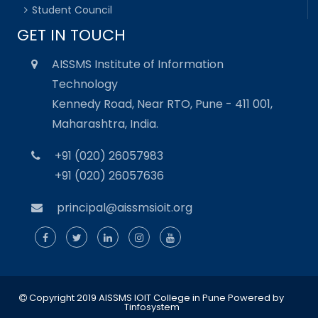
Student Council
GET IN TOUCH
AISSMS Institute of Information
Technology
Kennedy Road, Near RTO, Pune - 411 001,
Maharashtra, India.
+91 (020) 26057983
+91 (020) 26057636
principal@aissmsioit.org
Copyright 2019 AISSMS IOIT College in Pune
Powered by
Tinfosystem