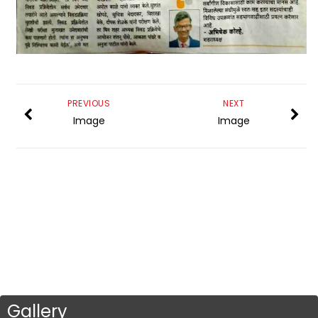
PREVIOUS
NEXT
Image
Image
Gallery