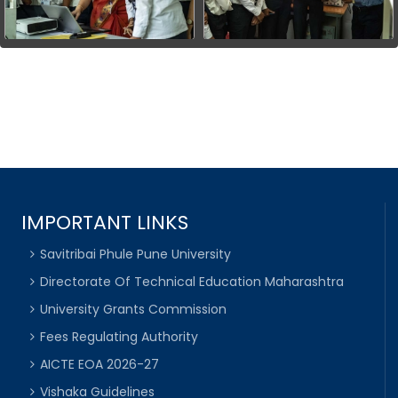
IMPORTANT LINKS
Savitribai Phule Pune University
Directorate Of Technical Education Maharashtra
University Grants Commission
Fees Regulating Authority
AICTE EOA 2026-27
Vishaka Guidelines