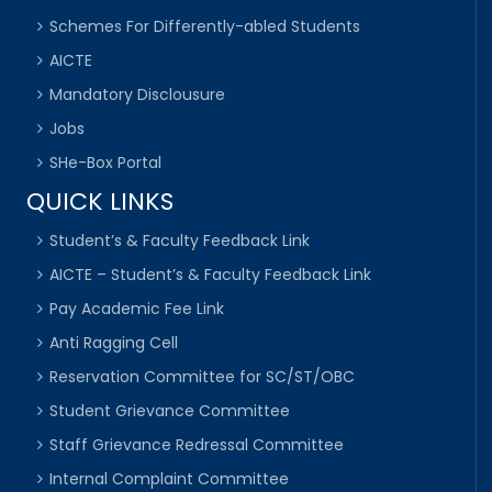
Schemes For Differently-abled Students
AICTE
Mandatory Disclousure
Jobs
SHe-Box Portal
QUICK LINKS
Student’s & Faculty Feedback Link
AICTE – Student’s & Faculty Feedback Link
Pay Academic Fee Link
Anti Ragging Cell
Reservation Committee for SC/ST/OBC
Student Grievance Committee
Staff Grievance Redressal Committee
Internal Complaint Committee