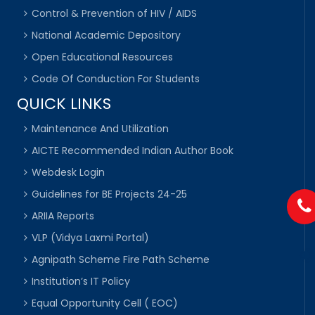
Control & Prevention of HIV / AIDS
National Academic Depository
Open Educational Resources
Code Of Conduction For Students
QUICK LINKS
Maintenance And Utilization
AICTE Recommended Indian Author Book
Webdesk Login
Guidelines for BE Projects 24-25
ARIIA Reports
VLP (Vidya Laxmi Portal)
Agnipath Scheme Fire Path Scheme
Institution’s IT Policy
Equal Opportunity Cell ( EOC)