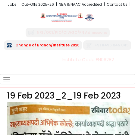
Jobs
Cut-Offs 2025-26
NBA & NAAC Accredited
Contact Us
NRI /OCI/PIO/CIWGC/FN Admissions
Change of Branch/Institute 2026
+91 8496 045 045
Institute Code EN06282
FRA - Fees 2026-27
TOGGLE
NAVIGATION
19 Feb 2023_2_19 Feb 2023