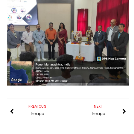
PREVIOUS
NEXT
Image
Image