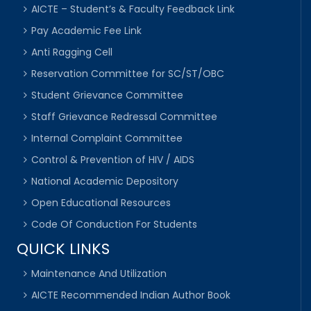
AICTE – Student’s & Faculty Feedback Link
Pay Academic Fee Link
Anti Ragging Cell
Reservation Committee for SC/ST/OBC
Student Grievance Committee
Staff Grievance Redressal Committee
Internal Complaint Committee
Control & Prevention of HIV / AIDS
National Academic Depository
Open Educational Resources
Code Of Conduction For Students
QUICK LINKS
Maintenance And Utilization
AICTE Recommended Indian Author Book