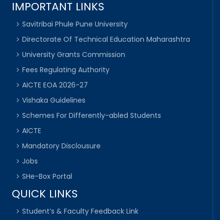
IMPORTANT LINKS
Savitribai Phule Pune University
Directorate Of Technical Education Maharashtra
University Grants Commission
Fees Regulating Authority
AICTE EOA 2026-27
Vishaka Guidelines
Schemes For Differently-abled Students
AICTE
Mandatory Disclousure
Jobs
SHe-Box Portal
QUICK LINKS
Student’s & Faculty Feedback Link