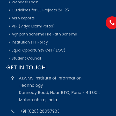
Webdesk Login
Guidelines for BE Projects 24-25
ARIIA Reports
VLP (Vidya Laxmi Portal)
Agnipath Scheme Fire Path Scheme
Institution’s IT Policy
Equal Opportunity Cell ( EOC)
Student Council
GET IN TOUCH
AISSMS Institute of Information
Technology
Kennedy Road, Near RTO, Pune - 411 001,
Maharashtra, India.
+91 (020) 26057983