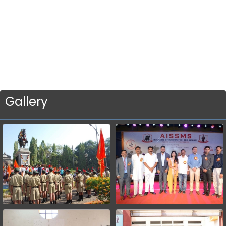
Gallery