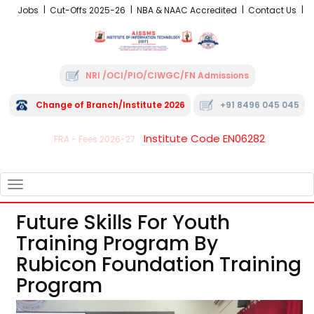
Jobs
Cut-Offs 2025-26
NBA & NAAC Accredited
Contact Us
NRI /OCI/PIO/CIWGC/FN Admissions
Change of Branch/Institute 2026
+91 8496 045 045
Institute Code EN06282
FRA - Fees 2026-27
TOGGLE
NAVIGATION
Future Skills For Youth
Training Program By
Rubicon Foundation Training
Program