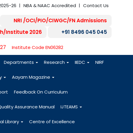
2025-26
NBA & NAAC Accredited
Contact Us
NRI /OCI/PIO/CIWGC/FN Admissions
h/Institute 2026
+91 8496 045 045
-27
Institute Code EN06282
Departments
Research
IIEDC
NIRF
dy
Aayam Magazine
port
Feedback On Curriculum
Quality Assurance Manual
IJTEAMS
al Library
Centre of Excellence