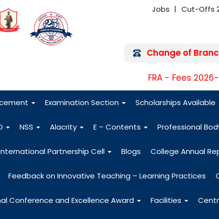
Jobs
Cut-Offs 
Change of Branc
FRA - Fees 2026
acement
Examination Section
Scholarships Available
O
NSS
Alacrity
E – Contents
Professional Bo
International Partnership Cell
Blogs
College Annual Re
Feedback on Innovative Teaching – Learning Practices
nal Conference and Excellence Award
Facilities
Centr