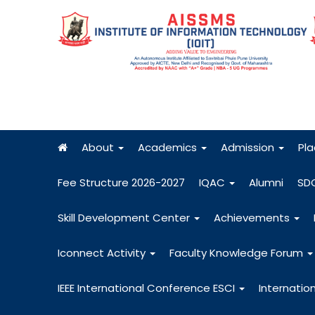
About
Academics
Admission
Pl
Fee Structure 2026-2027
IQAC
Alumni
SD
Skill Development Center
Achievements
Iconnect Activity
Faculty Knowledge Forum
IEEE International Conference ESCI
Internatio