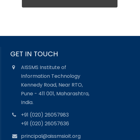
GET IN TOUCH
AISSMS Institute of
Information Technology
Kennedy Road, Near RTO,
Pune - 411 001, Maharashtra,
India.
+91 (020) 26057983
+91 (020) 26057636
principal@aissmsioit.org