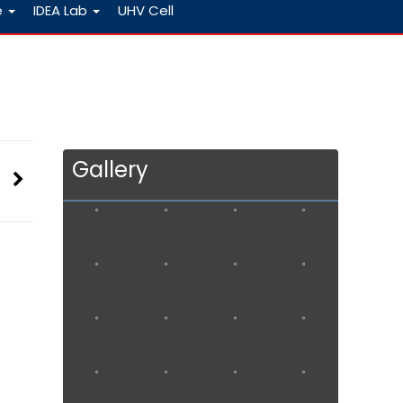
e
IDEA Lab
UHV Cell
Gallery