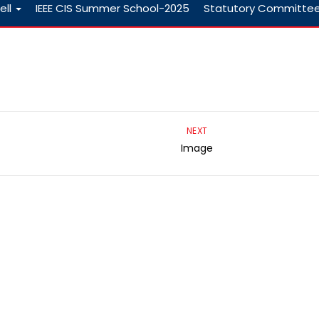
ell
IEEE CIS Summer School-2025
Statutory Committe
NEXT
Image