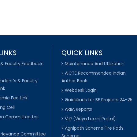
LINKS
QUICK LINKS
 & Faculty Feedback
Maintenance And Utilization
AICTE Recommended Indian
tudent’s & Faculty
Author Book
ink
Webdesk Login
mic Fee Link
Guidelines for BE Projects 24-25
ng Cell
ARIIA Reports
ion Committee for
VLP (Vidya Laxmi Portal)
C
Agnipath Scheme Fire Path
Grievance Committee
Scheme