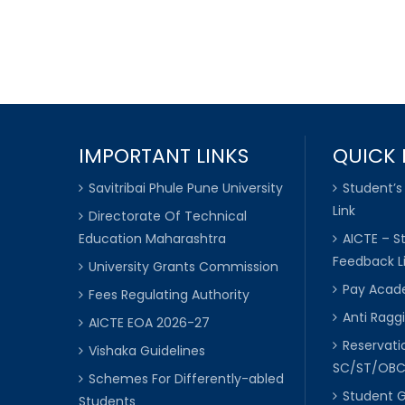
IMPORTANT LINKS
QUICK 
Savitribai Phule Pune University
Student’s
Link
Directorate Of Technical
Education Maharashtra
AICTE – S
Feedback L
University Grants Commission
Pay Acade
Fees Regulating Authority
Anti Raggi
AICTE EOA 2026-27
Reservat
Vishaka Guidelines
SC/ST/OB
Schemes For Differently-abled
Student 
Students