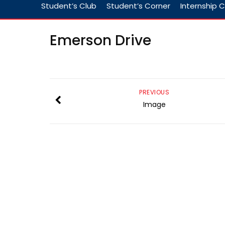
Student’s Club
Student’s Corner
Internship C
Emerson Drive
PREVIOUS
Image