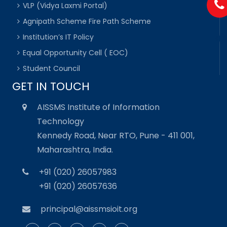
VLP (Vidya Laxmi Portal)
Agnipath Scheme Fire Path Scheme
Institution’s IT Policy
Equal Opportunity Cell ( EOC)
Student Council
GET IN TOUCH
AISSMS Institute of Information
Technology
Kennedy Road, Near RTO, Pune - 411 001,
Maharashtra, India.
+91 (020) 26057983
+91 (020) 26057636
principal@aissmsioit.org