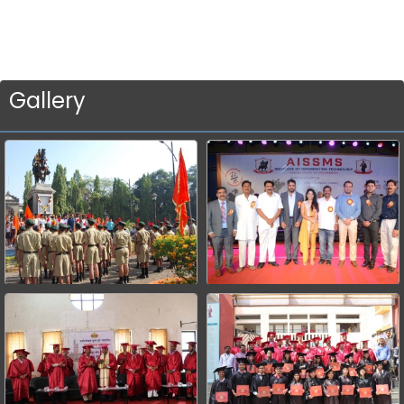
Gallery