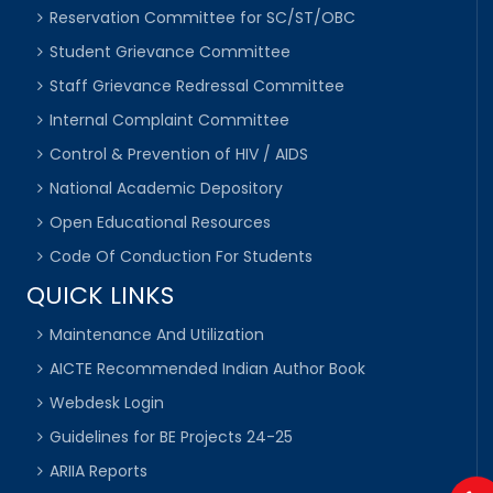
Reservation Committee for SC/ST/OBC
Student Grievance Committee
Staff Grievance Redressal Committee
Internal Complaint Committee
Control & Prevention of HIV / AIDS
National Academic Depository
Open Educational Resources
Code Of Conduction For Students
QUICK LINKS
Maintenance And Utilization
AICTE Recommended Indian Author Book
Webdesk Login
Guidelines for BE Projects 24-25
ARIIA Reports