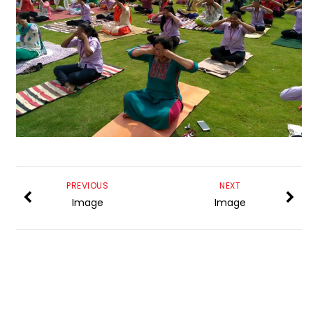
PREVIOUS
NEXT
Image
Image