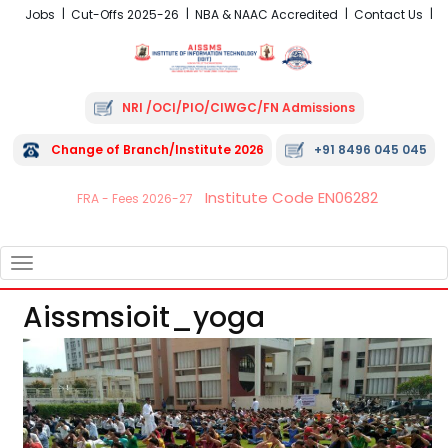
Jobs
Cut-Offs 2025-26
NBA & NAAC Accredited
Contact Us
NRI /OCI/PIO/CIWGC/FN Admissions
Change of Branch/Institute 2026
+91 8496 045 045
Institute Code EN06282
FRA - Fees 2026-27
TOGGLE
NAVIGATION
Aissmsioit_yoga