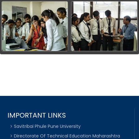
IMPORTANT LINKS
Savitribai Phule Pune University
Directorate Of Technical Education Maharashtra