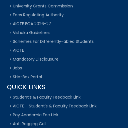
University Grants Commission
Fees Regulating Authority
AICTE EOA 2026-27
Vishaka Guidelines
Schemes For Differently-abled Students
AICTE
Mandatory Disclousure
Jobs
SHe-Box Portal
QUICK LINKS
Student’s & Faculty Feedback Link
AICTE – Student’s & Faculty Feedback Link
Pay Academic Fee Link
Anti Ragging Cell